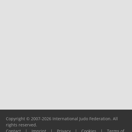
Copyright © 2007-2026 International Judo Federation. All
rights reserved.
Contact
|
Imprint
|
Privacy
|
Cookies
|
Terms of