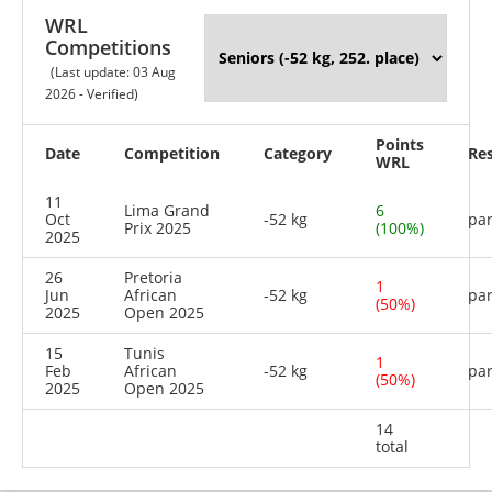
WRL
Competitions
(Last update: 03 Aug
2026 - Verified)
Points
Date
Competition
Category
Res
WRL
11
Lima Grand
6
Oct
-52 kg
par
Prix 2025
(100%)
2025
26
Pretoria
1
Jun
African
-52 kg
par
(50%)
2025
Open 2025
15
Tunis
1
Feb
African
-52 kg
par
(50%)
2025
Open 2025
14
total