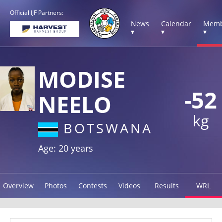
Official IJF Partners:
News
Calendar
Memb
▾
▾
▾
MODISE
-52
NEELO
kg
BOTSWANA
Age: 20 years
Overview
Photos
Contests
Videos
Results
WRL