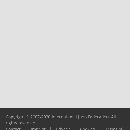
Copyright © 2007-2026 International Judo Federation. All
rights reserved.
Contact
|
Imprint
|
Privacy
|
Cookies
|
Terms of