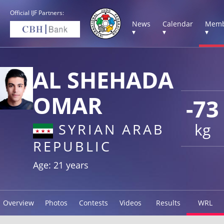
Official IJF Partners:
News
Calendar
Memb
▾
▾
▾
AL SHEHADA
OMAR
-73
kg
SYRIAN ARAB
REPUBLIC
Age: 21 years
Overview
Photos
Contests
Videos
Results
WRL