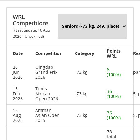
WRL
Competitions
(Last update: 10 Aug
2026 - Unverified)
Points
Date
Competition
Category
Res
WRL
26
Qingdao
6
Jun
Grand Prix
-73 kg
par
(100%)
2026
2026
15
Tunis
36
Feb
African
-73 kg
5. 
(100%)
2026
Open 2026
18
Amman
36
Aug
Asian Open
-73 kg
5. 
(100%)
2025
2025
78
total