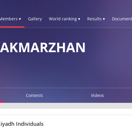
Members ▾
Gallery
World ranking ▾
Results ▾
Document
 AKMARZHAN
Contests
Videos
iyadh Individuals