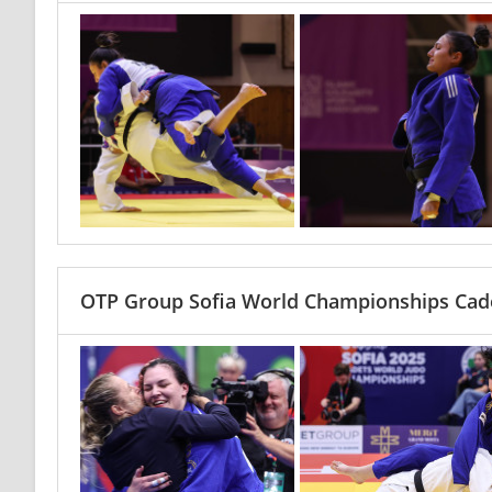
OTP Group Sofia World Championships Cade