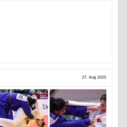
27. Aug 2025