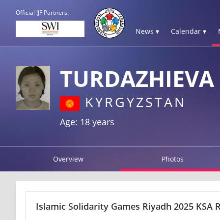
Official IJF Partners:
News ▾
Calendar ▾
TURDAZHIEVA
KYRGYZSTAN
Age: 18 years
Overview
Photos
Islamic Solidarity Games Riyadh 2025 KSA R