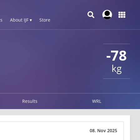
s
About IJF ▾
Store
-78
kg
Results
WRL
08. Nov 2025