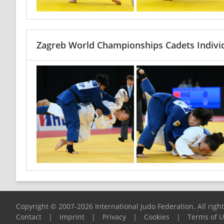
Zagreb World Championships Cadets Indivi
Copyright © 2007-2026 International Judo Federation. All righ
Contact
|
Imprint
|
Privacy
|
Cookies
|
Terms of 