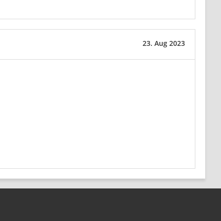
23. Aug 2023