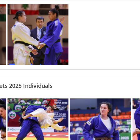
ts 2025 Individuals