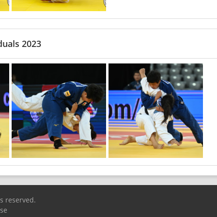
duals 2023
ts reserved.
Use