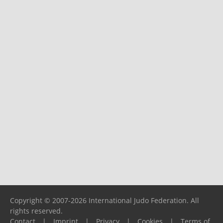
Copyright © 2007-2026 International Judo Federation. All
rights reserved.
Contact
|
Imprint
|
Privacy
|
Cookies
|
Terms of