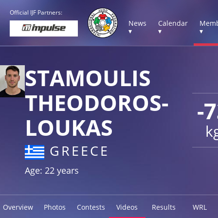
Official IJF Partners:
News
Calendar
Memb
▾
▾
▾
STAMOULIS
THEODOROS-
-
LOUKAS
k
GREECE
Age: 22 years
Overview
Photos
Contests
Videos
Results
WRL