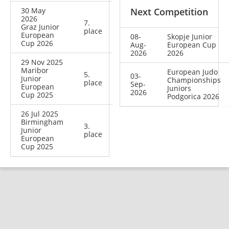
30 May
Next Competition
2026
7.
Graz Junior
place
European
08-
Skopje Junior
Cup 2026
Aug-
European Cup
2026
2026
29 Nov 2025
Maribor
European Judo
5.
03-
Junior
Championships
place
Sep-
European
Juniors
2026
Cup 2025
Podgorica 2026
26 Jul 2025
Birmingham
3.
Junior
place
European
Cup 2025