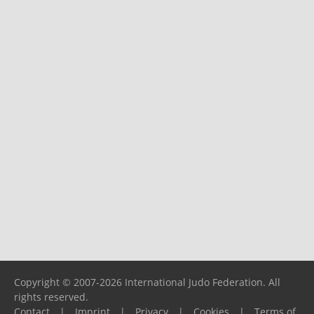
Copyright © 2007-2026 International Judo Federation. All
rights reserved.
Contact
|
Imprint
|
Privacy
|
Cookies
|
Terms of