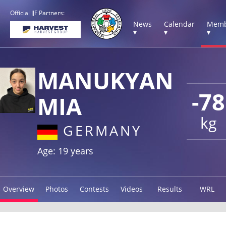
Official IJF Partners:
News
Calendar
Memb
▾
▾
▾
MANUKYAN
-78
MIA
kg
GERMANY
Age: 19 years
Overview
Photos
Contests
Videos
Results
WRL