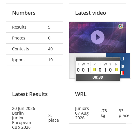
Numbers
Latest video
Results
5
Photos
0
Contests
40
MANUKYAN
MAGLI
Ippons
10
I
W
Y
P
I
W
Y
P
Mia
Lucia
0
0
1
0
1
0
GER
ITA
08:39
Latest Results
WRL
20 Jun 2026
Juniors
-78
33.
Berlin
07 Aug
3.
kg
place
Junior
2026
place
European
Cup 2026