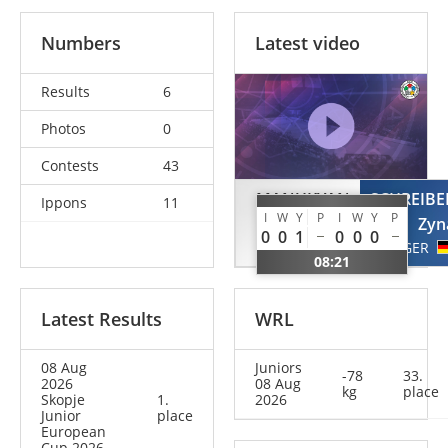
Numbers
Latest video
Results
6
Photos
0
Contests
43
MANUKYAN
SCHREIBE
Ippons
11
I
W
Y
P
I
W
Y
P
Mia
Zyn
0
0
1
0
0
0
GER
GER
08:21
Latest Results
WRL
08 Aug
Juniors
-78
33.
2026
08 Aug
kg
place
Skopje
1.
2026
Junior
place
European
Cup 2026