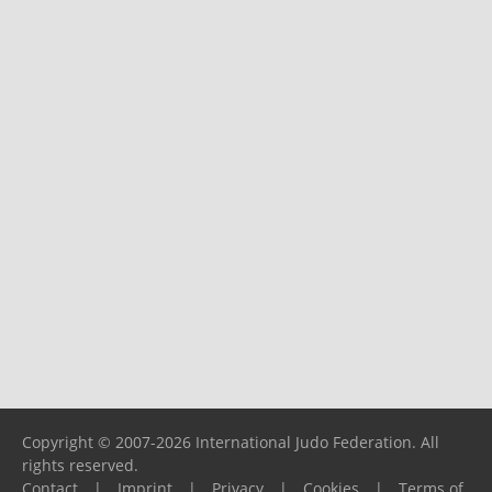
Copyright © 2007-2026 International Judo Federation. All
rights reserved.
Contact
|
Imprint
|
Privacy
|
Cookies
|
Terms of