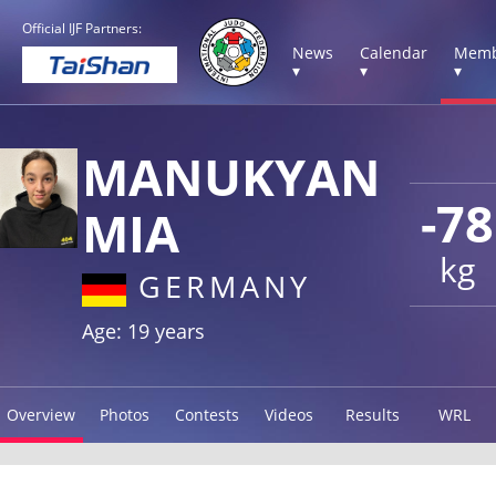
Official IJF Partners:
News
Calendar
Memb
▾
▾
▾
MANUKYAN
-78
MIA
kg
GERMANY
Age: 19 years
Overview
Photos
Contests
Videos
Results
WRL