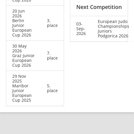
Next Competition
20 Jun
2026
Berlin
3.
European Judo
03-
Junior
place
Championships
Sep-
European
Juniors
2026
Cup 2026
Podgorica 2026
30 May
2026
7.
Graz Junior
place
European
Cup 2026
29 Nov
2025
Maribor
5.
Junior
place
European
Cup 2025