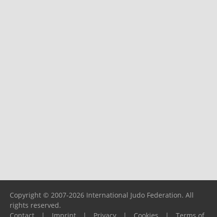
Copyright © 2007-2026 International Judo Federation. All
rights reserved.
Contact
|
Imprint
|
Privacy
|
Cookies
|
Terms of