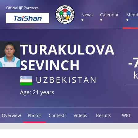
Official IJF Partners:
News
Calendar
Memb
▾
▾
▾
TURAKULOVA
-
SEVINCH
UZBEKISTAN
Age: 21 years
Overview
Photos
Contests
Videos
Results
WRL