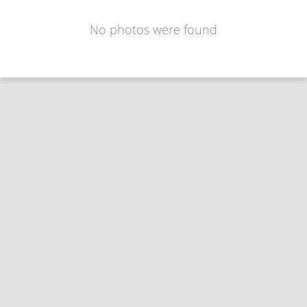
No photos were found