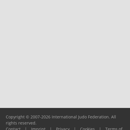
Copyright © 2007-2026 International Judo Federation. All
rights reserved.
Contact
|
Imprint
|
Privacy
|
Cookies
|
Terms of