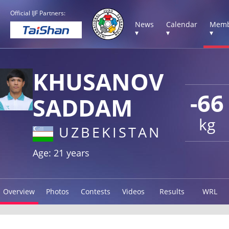
Official IJF Partners:
News
Calendar
Memb
▾
▾
▾
KHUSANOV
-66
SADDAM
kg
UZBEKISTAN
Age: 21 years
Overview
Photos
Contests
Videos
Results
WRL