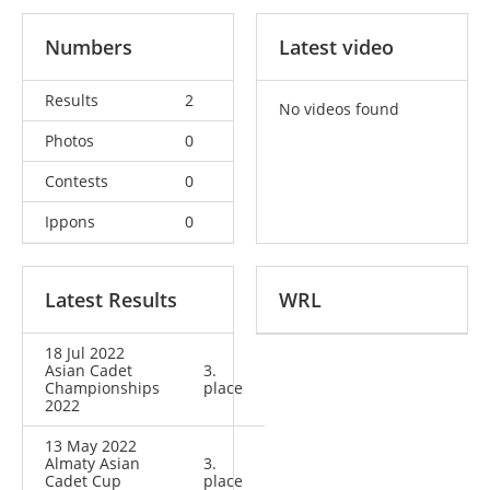
Numbers
Latest video
Results
2
No videos found
Photos
0
Contests
0
Ippons
0
Latest Results
WRL
18 Jul 2022
Asian Cadet
3.
Championships
place
2022
13 May 2022
Almaty Asian
3.
Cadet Cup
place