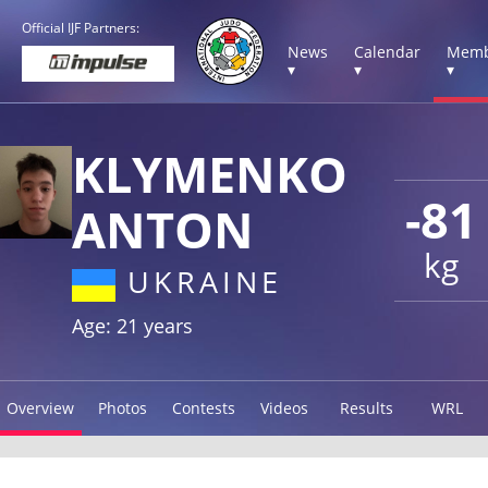
Official IJF Partners:
News
Calendar
Memb
▾
▾
▾
KLYMENKO
-81
ANTON
kg
UKRAINE
Age: 21 years
Overview
Photos
Contests
Videos
Results
WRL