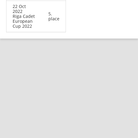
22 Oct
2022
5.
Riga Cadet
place
European
Cup 2022