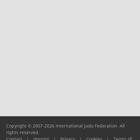
Copyright © 2007-2026 International Judo Federation. All
rights reserved.
Contact
|
Imprint
|
Privacy
|
Cookies
|
Terms of