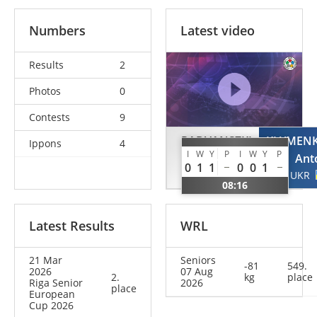
Numbers
Latest video
Results
2
Photos
0
Contests
9
RADVANSZKI
KLYMEN
Ippons
4
I
W
Y
P
I
W
Y
P
Szilard
Ant
0
1
1
0
0
1
ROU
UKR
08:16
Latest Results
WRL
21 Mar
Seniors
-81
549.
2026
07 Aug
2.
kg
place
Riga Senior
2026
place
European
Cup 2026