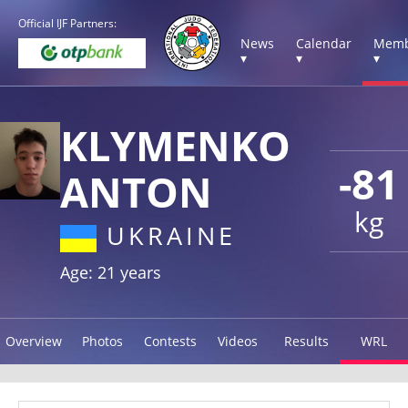
Official IJF Partners:
News
Calendar
Memb
▾
▾
▾
KLYMENKO
-81
ANTON
kg
UKRAINE
Age: 21 years
Overview
Photos
Contests
Videos
Results
WRL