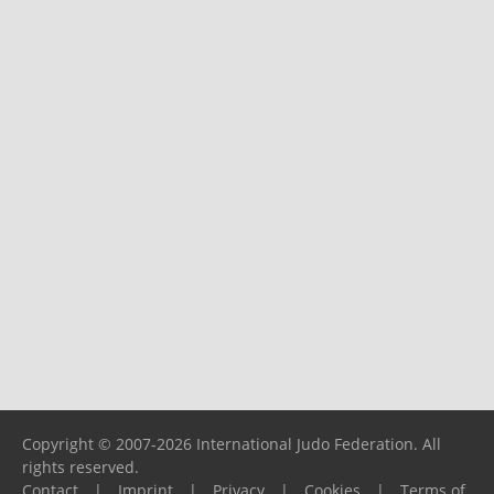
Copyright © 2007-2026 International Judo Federation. All
rights reserved.
Contact
|
Imprint
|
Privacy
|
Cookies
|
Terms of