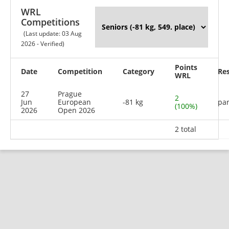
WRL
Competitions
(Last update: 03 Aug
2026 - Verified)
Points
Date
Competition
Category
Res
WRL
27
Prague
2
Jun
European
-81 kg
par
(100%)
2026
Open 2026
2 total