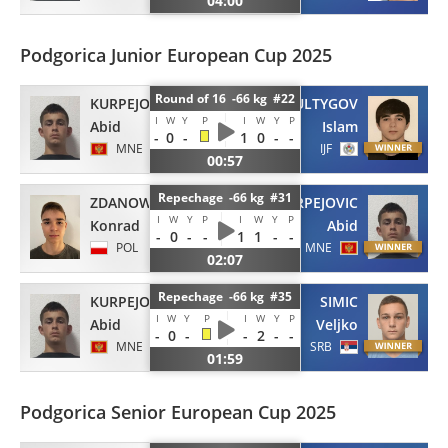
04:00
Podgorica Junior European Cup 2025
Round of 16 -66 kg #22
KURPEJOVIC
SULTYGOV
I
W
Y
P
I
W
Y
P
Abid
Islam
-
0
-
1
0
-
-
MNE
IJF
00:57
Repechage -66 kg #31
ZDANOWSKI
KURPEJOVIC
I
W
Y
P
I
W
Y
P
Konrad
Abid
-
0
-
-
1
1
-
-
POL
MNE
02:07
Repechage -66 kg #35
KURPEJOVIC
SIMIC
I
W
Y
P
I
W
Y
P
Abid
Veljko
-
0
-
-
2
-
-
MNE
SRB
01:59
Podgorica Senior European Cup 2025