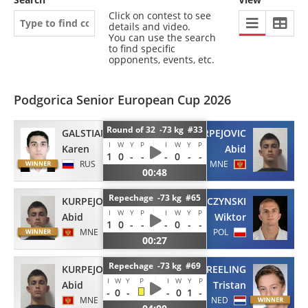
Click on contest to see
details and video.
You can use the search
to find specific
opponents, events, etc.
Podgorica Senior European Cup 2026
Round of 32 -73 kg #33
GALSTIAN
KURPEJOVIC
I
W
Y
P
I
W
Y
P
Karen
Abid
1
0
-
-
-
0
-
-
RUS
MNE
00:48
Repechage -73 kg #65
KURPEJOVIC
MROWCZYNSKI
I
W
Y
P
I
W
Y
P
Abid
Wiktor
1
0
-
-
-
0
-
-
MNE
POL
00:27
Repechage -73 kg #69
KURPEJOVIC
VREELING
I
W
Y
P
I
W
Y
P
Abid
Tristan
-
0
-
-
0
1
-
MNE
NED