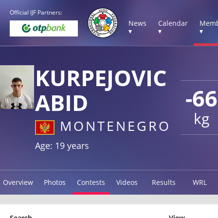
Official IJF Partners:
News
Calendar
Memb
▾
▾
▾
KURPEJOVIC
-66
ABID
kg
MONTENEGRO
Age: 19 years
Overview
Photos
Contests
Videos
Results
WRL
Search
View