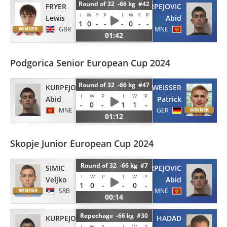
Round of 32 -66 kg #42
FRYER
KURPEJOVIC
I
W
Y
P
I
W
Y
P
Lewis
Abid
1
0
-
-
-
0
-
-
GBR
MNE
01:42
Podgorica Senior European Cup 2024
Round of 32 -66 kg #47
KURPEJOVIC
WEISSER
I
W
P
I
W
P
Abid
Patrick
-
0
-
1
1
-
MNE
GER
01:12
Skopje Junior European Cup 2024
Round of 32 -66 kg #7
SIMIC
KURPEJOVIC
I
W
P
I
W
P
Veljko
Abid
1
0
-
-
0
-
SRB
MNE
00:14
Repechage -66 kg #30
KURPEJOVIC
HADAD
I
W
P
I
W
P