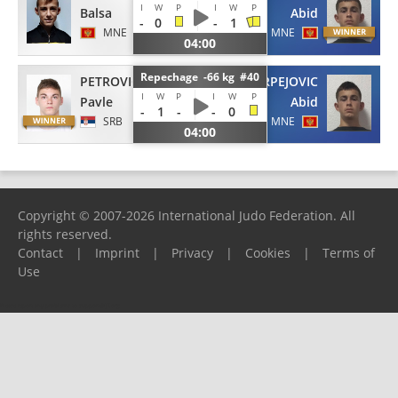
I
W
P
I
W
P
Balsa
Abid
-
0
-
1
MNE
MNE
04:00
Repechage -66 kg #40
PETROVIC
KURPEJOVIC
I
W
P
I
W
P
Pavle
Abid
-
1
-
-
0
SRB
MNE
04:00
Copyright © 2007-2026 International Judo Federation. All
rights reserved.
Contact
|
Imprint
|
Privacy
|
Cookies
|
Terms of
Use
Please report any problems to
support@ijf.org