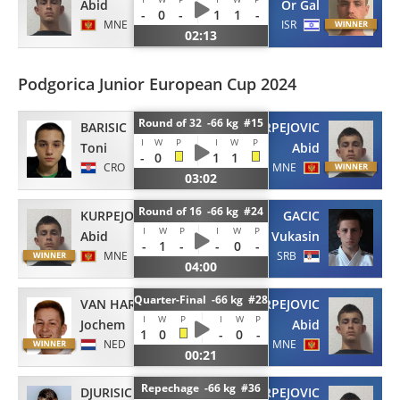
Abid
Or Gal
-
0
-
1
1
-
MNE
ISR
02:13
Podgorica Junior European Cup 2024
Round of 32 -66 kg #15
BARISIC
KURPEJOVIC
I
W
P
I
W
P
Toni
Abid
-
0
1
1
CRO
MNE
03:02
Round of 16 -66 kg #24
KURPEJOVIC
GACIC
I
W
P
I
W
P
Abid
Vukasin
-
1
-
-
0
-
MNE
SRB
04:00
Quarter-Final -66 kg #28
VAN HARTEN
KURPEJOVIC
I
W
P
I
W
P
Jochem
Abid
1
0
-
0
-
NED
MNE
00:21
Repechage -66 kg #36
DJURISIC
KURPEJOVIC