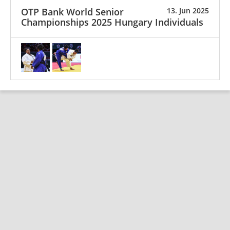
OTP Bank World Senior
13. Jun 2025
Championships 2025 Hungary Individuals