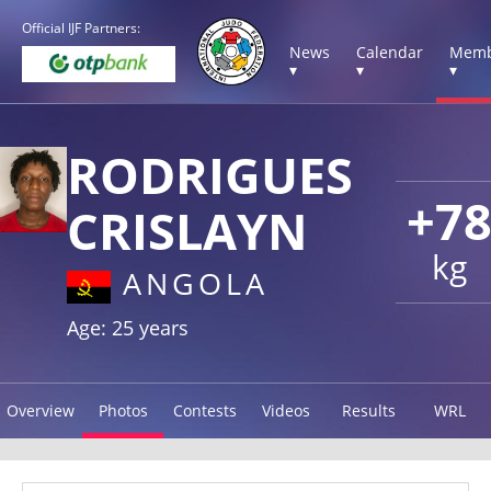
Official IJF Partners:
News
Calendar
Memb
▾
▾
▾
RODRIGUES
+7
CRISLAYN
kg
ANGOLA
Age: 25 years
Overview
Photos
Contests
Videos
Results
WRL