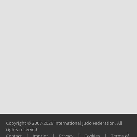
Copyright © 2007-2026 International Judo Federation. All
rights reserved.
Contact
|
Imprint
|
Privacy
|
Cookies
|
Terms of