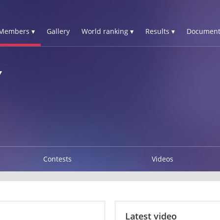
Members ▾
Gallery
World ranking ▾
Results ▾
Document
Y
Contests
Videos
Latest video