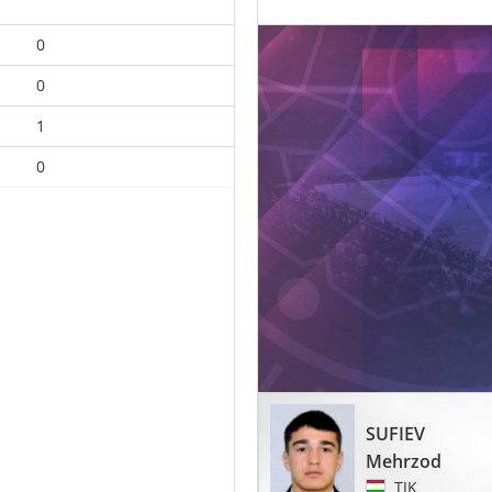
0
0
1
0
SUFIEV
Mehrzod
TJK