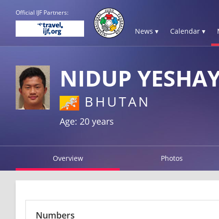
Official IJF Partners:
News ▾
Calendar ▾
NIDUP YESHA
BHUTAN
Age: 20 years
Overview
Photos
Numbers