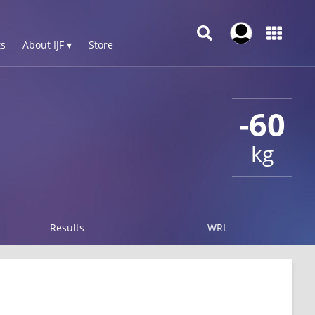
s
About IJF ▾
Store
-60
kg
Results
WRL