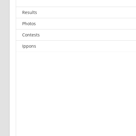
Results
Photos
Contests
Ippons