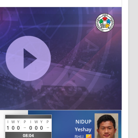
NIDUP
I
W
Y
P
I
W
Y
P
1
0
0
0
0
0
Yeshay
08:04
BHU