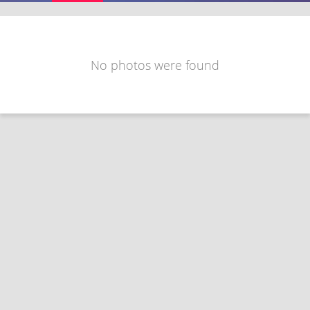
No photos were found