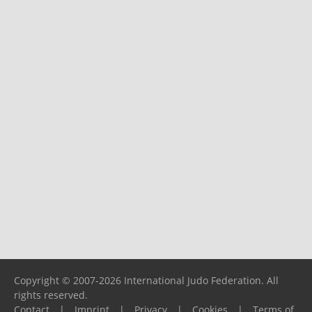
Copyright © 2007-2026 International Judo Federation. All
rights reserved.
Contact
|
Imprint
|
Privacy
|
Cookies
|
Terms of