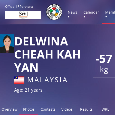
Official IJF Partners:
News
Calendar
Memb
▾
▾
▾
DELWINA
CHEAH KAH
-57
YAN
kg
MALAYSIA
Age: 21 years
Overview
Photos
Contests
Videos
Results
WRL