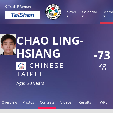
Official IJF Partners:
News
Calendar
Memb
▾
▾
▾
CHAO LING-
HSIANG
-73
kg
CHINESE
TAIPEI
Age: 20 years
Overview
Photos
Contests
Videos
Results
WRL