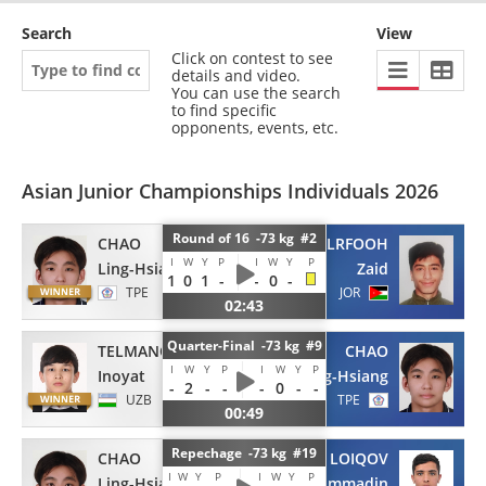
Search
View
Click on contest to see
details and video.
You can use the search
to find specific
opponents, events, etc.
Asian Junior Championships Individuals 2026
Round of 16 -73 kg #2
CHAO
ALRFOOH
I
W
Y
P
I
W
Y
P
Ling-Hsiang
Zaid
1
0
1
-
-
0
-
TPE
JOR
02:43
Quarter-Final -73 kg #9
TELMANOV
CHAO
I
W
Y
P
I
W
Y
P
Inoyat
Ling-Hsiang
-
2
-
-
-
0
-
-
UZB
TPE
00:49
Repechage -73 kg #19
CHAO
LOIQOV
I
W
Y
P
I
W
Y
P
Ling-Hsiang
Myhammadin