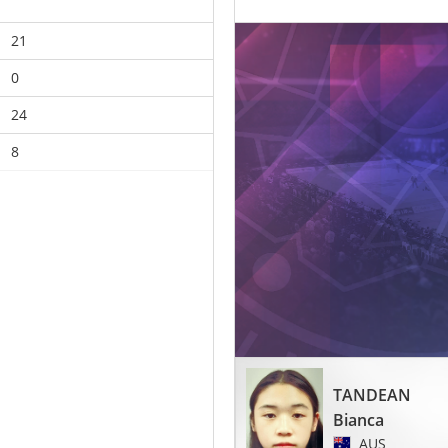
21
0
24
8
TANDEAN
Bianca
AUS