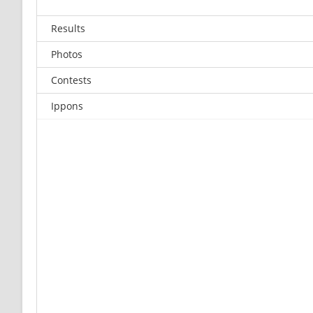
Results
Photos
Contests
Ippons