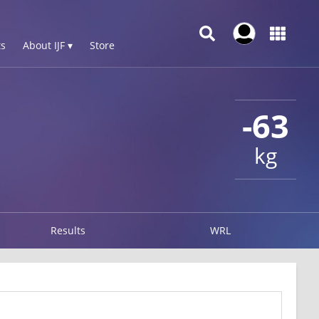
s
About IJF ▾
Store
-63
kg
Results
WRL