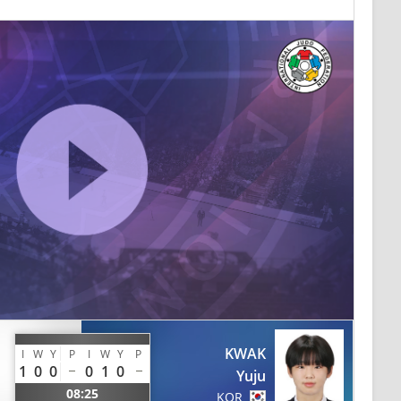
KWAK
I
W
Y
P
I
W
Y
P
1
0
0
0
1
0
Yuju
08:25
KOR