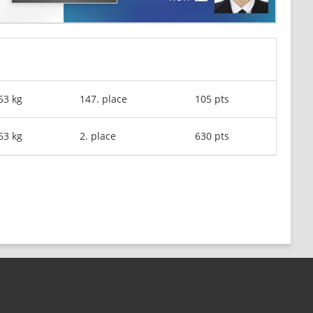
63 kg
147. place
105 pts
63 kg
2. place
630 pts