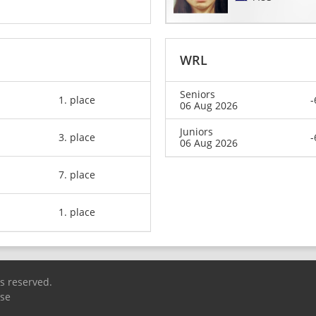
WRL
Seniors
1. place
-
06 Aug 2026
Juniors
3. place
-
06 Aug 2026
7. place
1. place
ts reserved.
Use