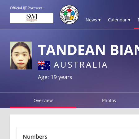
Official IJF Partners:
News ▾
Calendar ▾
TANDEAN BIA
AUSTRALIA
Age: 19 years
Overview
Photos
Numbers