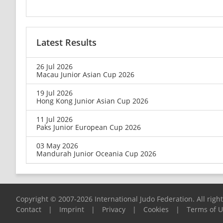
Latest Results
26 Jul 2026
Macau Junior Asian Cup 2026
19 Jul 2026
Hong Kong Junior Asian Cup 2026
11 Jul 2026
Paks Junior European Cup 2026
03 May 2026
Mandurah Junior Oceania Cup 2026
Copyright © 2007-2026 International Judo Federation. All righ
Contact
|
Imprint
|
Privacy
|
Cookies
|
Terms of 