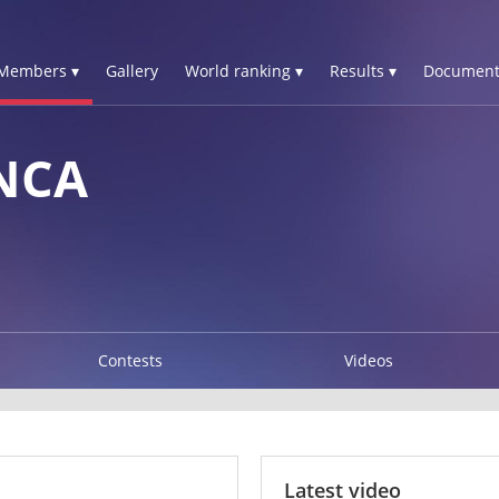
Members ▾
Gallery
World ranking ▾
Results ▾
Document
NCA
Contests
Videos
Latest video