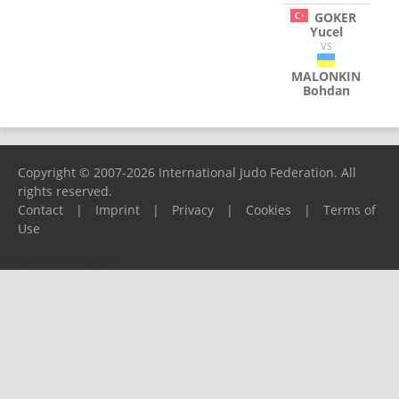
GOKER
Yucel
VS
MALONKIN
Bohdan
Copyright © 2007-2026 International Judo Federation. All
rights reserved.
Contact
|
Imprint
|
Privacy
|
Cookies
|
Terms of
Use
Please report any problems to
support@ijf.org