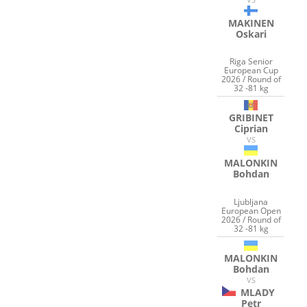
MAKINEN
Oskari
Riga Senior
European Cup
2026 / Round of
32 -81 kg
GRIBINET
Ciprian
VS
MALONKIN
Bohdan
Ljubljana
European Open
2026 / Round of
32 -81 kg
MALONKIN
Bohdan
VS
MLADY
Petr