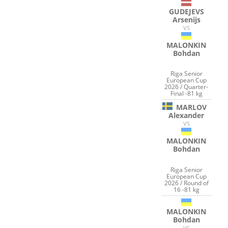
GUDEJEVS
Arsenijs
VS
MALONKIN
Bohdan
Riga Senior
European Cup
2026 / Quarter-
Final -81 kg
MARLOV
Alexander
VS
MALONKIN
Bohdan
Riga Senior
European Cup
2026 / Round of
16 -81 kg
MALONKIN
Bohdan
VS