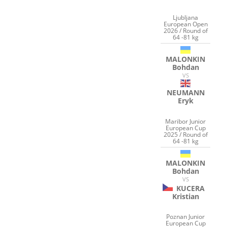
Ljubljana
European Open
2026 / Round of
64 -81 kg
MALONKIN
Bohdan
VS
NEUMANN
Eryk
Maribor Junior
European Cup
2025 / Round of
64 -81 kg
MALONKIN
Bohdan
VS
KUCERA
Kristian
Poznan Junior
European Cup