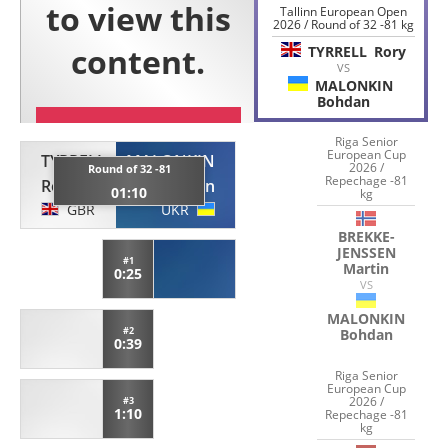
Tallinn European Open
2026 / Round of 32 -81 kg
TYRRELL
Rory
VS
MALONKIN
Bohdan
Riga Senior
European Cup
TYRRELL
MALONKIN
2026 /
Round of 32 -81
Repechage -81
Rory
Bohdan
01:10
kg
GBR
UKR
BREKKE-
JENSSEN
#1
Martin
0:25
VS
MALONKIN
#2
Bohdan
0:39
Riga Senior
European Cup
2026 /
#3
1:10
Repechage -81
kg