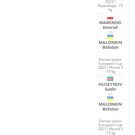
2023 /
Repechage -73
kg
MAMINSKI
Konrad
VS
MALONKIN
Bohdan
Poznan Junior
European Cup
2023 / Round 3
-73 kg
HUSEYNOV
Gadir
VS
MALONKIN
Bohdan
Poznan Junior
European Cup
2023 / Round 2
-73 kg