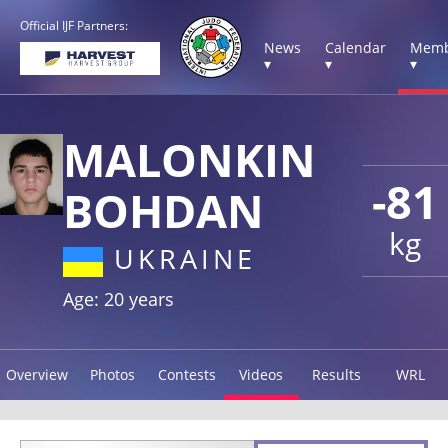
Official IJF Partners:
News
Calendar
Memb
▾
▾
▾
MALONKIN
-81
BOHDAN
kg
UKRAINE
Age: 20 years
Overview
Photos
Contests
Videos
Results
WRL