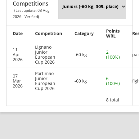
Competitions
(Last update: 03 Aug
2026 - Verified)
Points
Date
Competition
Category
Res
WRL
Lignano
11
Junior
2
Apr
-60 kg
par
European
(100%)
2026
Cup 2026
Portimao
07
Junior
6
Mar
-60 kg
fig
European
(100%)
2026
Cup 2026
8 total