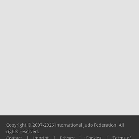
Copyright © 2007-2026 International Judo Federation. All
rights reserved.
Contact
|
Imprint
|
Privacy
|
Cookies
|
Terms of