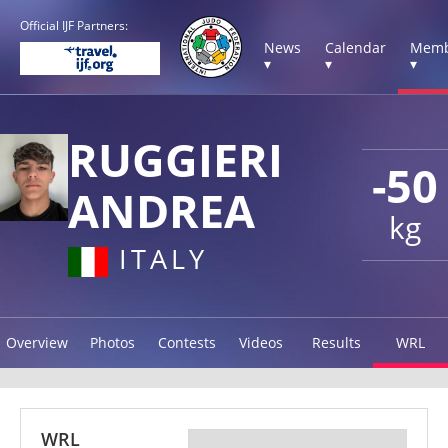
Official IJF Partners:
News
Calendar
Memb
▾
▾
▾
RUGGIERI
-50
ANDREA
kg
ITALY
Overview
Photos
Contests
Videos
Results
WRL
WRL