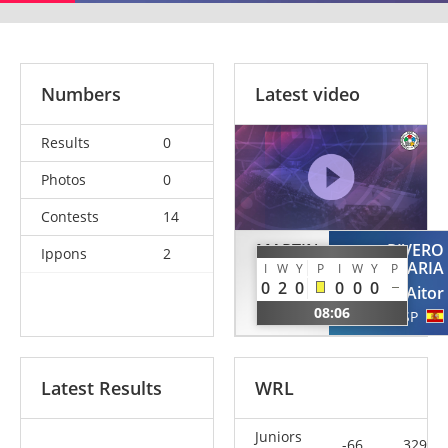
Numbers
Latest video
Results
0
Photos
0
Contests
14
MARTIN
RIVERO
Ippons
2
LOBO
SANTAMARIA
I
W
Y
P
I
W
Y
P
0
2
0
0
0
0
Pablo
Aitor
08:06
ESP
ESP
Latest Results
WRL
Juniors
-66
329.