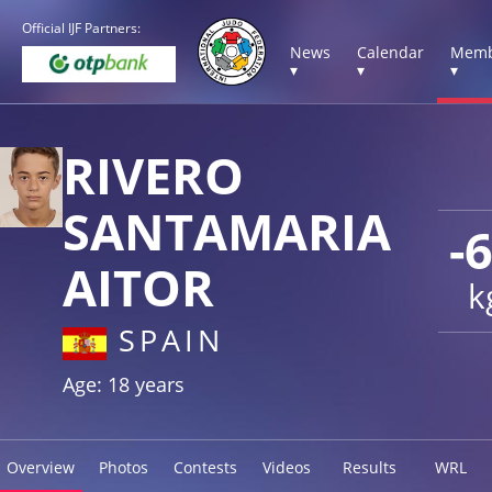
Official IJF Partners:
News
Calendar
Memb
▾
▾
▾
RIVERO
SANTAMARIA
-
AITOR
k
SPAIN
Age: 18 years
Overview
Photos
Contests
Videos
Results
WRL