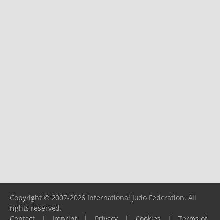
Copyright © 2007-2026 International Judo Federation. All
rights reserved.
Contact
|
Imprint
|
Privacy
|
Cookies
|
Terms of