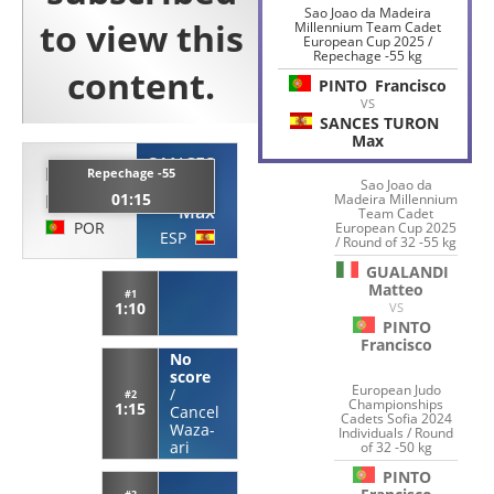
Sao Joao da Madeira
Millennium Team Cadet
European Cup 2025 /
Repechage -55 kg
PINTO
Francisco
VS
SANCES TURON
Max
SANCES
PINTO
Repechage -55
TURON
Sao Joao da
01:15
Madeira Millennium
Francisco
Max
Team Cadet
POR
European Cup 2025
ESP
/ Round of 32 -55 kg
GUALANDI
Matteo
#1
1:10
VS
PINTO
Francisco
No
score
European Judo
/
#2
Championships
1:15
Cancel
Cadets Sofia 2024
Waza-
Individuals / Round
ari
of 32 -50 kg
PINTO