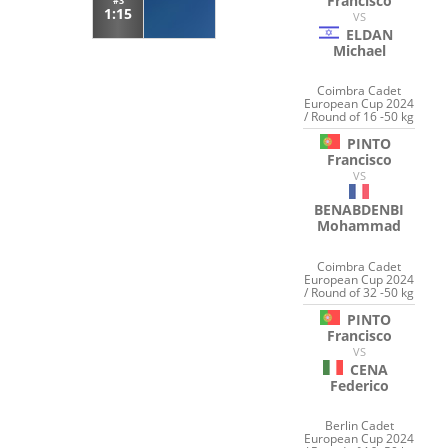
Francisco
#3
1:15
VS
ELDAN
Michael
Coimbra Cadet
European Cup 2024
/ Round of 16 -50 kg
PINTO
Francisco
VS
BENABDENBI
Mohammad
Coimbra Cadet
European Cup 2024
/ Round of 32 -50 kg
PINTO
Francisco
VS
CENA
Federico
Berlin Cadet
European Cup 2024