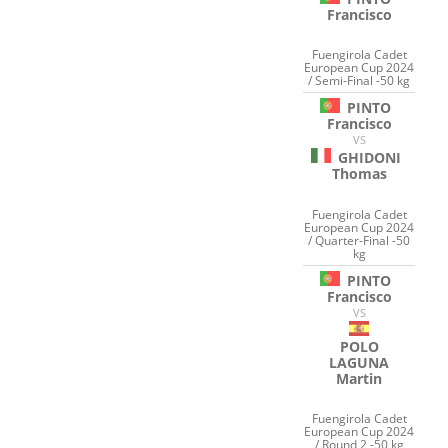
Francisco
Fuengirola Cadet
European Cup 2024
/ Semi-Final -50 kg
PINTO
Francisco
VS
GHIDONI
Thomas
Fuengirola Cadet
European Cup 2024
/ Quarter-Final -50
kg
PINTO
Francisco
VS
POLO
LAGUNA
Martin
Fuengirola Cadet
European Cup 2024
/ Round 2 -50 kg