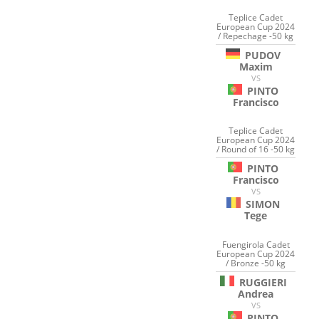
Teplice Cadet
European Cup 2024
/ Repechage -50 kg
PUDOV
Maxim
VS
PINTO
Francisco
Teplice Cadet
European Cup 2024
/ Round of 16 -50 kg
PINTO
Francisco
VS
SIMON
Tege
Fuengirola Cadet
European Cup 2024
/ Bronze -50 kg
RUGGIERI
Andrea
VS
PINTO