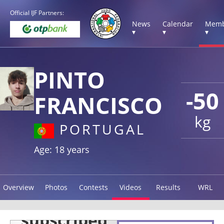
Official IJF Partners:
News
Calendar
Memb
▾
▾
▾
PINTO
-50
FRANCISCO
kg
PORTUGAL
Age: 18 years
Overview
Photos
Contests
Videos
Results
WRL