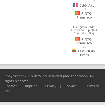
CUQ
Axel
VS
PINTO
Francisco
Fuengirola Cadet
European Cup 2024
/ Round 1 -50 kg
PINTO
Francisco
VS
CIMBOLAS
Timas
Copyright © 2007-2026 International Judo Federation. All
rights reserved.
Contact
|
Imprint
|
Privacy
|
Cookies
|
Terms of
Use
Please report any problems to
support@ijf.org