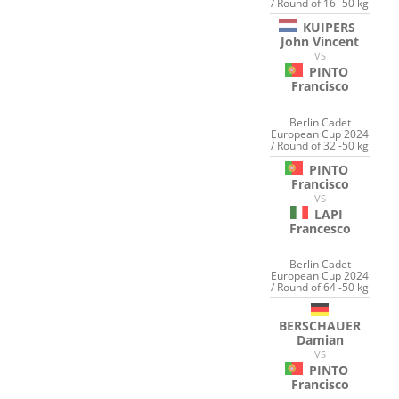
/ Round of 16 -50 kg
KUIPERS
John Vincent
VS
PINTO
Francisco
Berlin Cadet
European Cup 2024
/ Round of 32 -50 kg
PINTO
Francisco
VS
LAPI
Francesco
Berlin Cadet
European Cup 2024
/ Round of 64 -50 kg
BERSCHAUER
Damian
VS
PINTO
Francisco