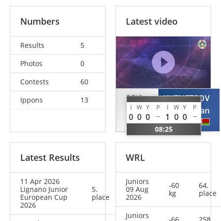
Numbers
Latest video
Results
5
Photos
0
Contests
60
REIS
KUZNETSOV
Ippons
13
I
W
Y
P
I
W
Y
P
Afonso
Roman
0
0
0
1
0
0
POR
BLR
08:25
Latest Results
WRL
11 Apr 2026
Juniors
-60
64.
Lignano Junior
5.
09 Aug
kg
place
European Cup
place
2026
2026
Juniors
-66
258.