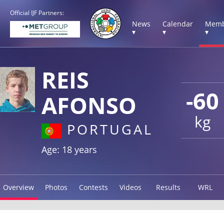
Official IJF Partners:
News
Calendar
Memb
▾
▾
▾
REIS
-60
AFONSO
kg
PORTUGAL
Age: 18 years
Overview
Photos
Contests
Videos
Results
WRL