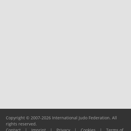
Copyright © 2007-2026 International Judo Federation. All
rights reserved.
Contact
|
Imprint
|
Privacy
|
Cookies
|
Terms of