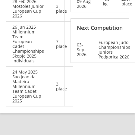
28 Feb 2026
09 Aug
kg
place
Mostoles Junior
3.
2026
European Cup
place
2026
26 Jun 2025
Next Competition
Millennium
Team
European
7.
European Judo
03-
Cadet
place
Championships
Sep-
Championships
Juniors
2026
Skopje 2025
Podgorica 2026
Individuals
24 May 2025
Sao Joao da
Madeira
3.
Millennium
place
Team Cadet
European Cup
2025