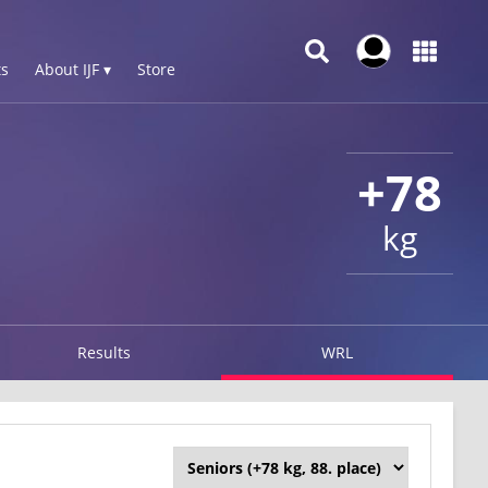
s
About IJF ▾
Store
+78
kg
Results
WRL