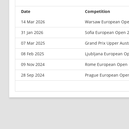
Date
Competition
14 Mar 2026
Warsaw European Ope
31 Jan 2026
Sofia European Open 
07 Mar 2025
Grand Prix Upper Aust
08 Feb 2025
Ljubljana European O
09 Nov 2024
Rome European Open 
28 Sep 2024
Prague European Ope