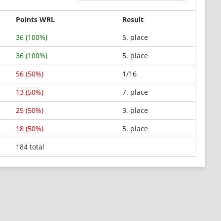
Points WRL
Result
36 (100%)
5. place
36 (100%)
5. place
56 (50%)
1/16
13 (50%)
7. place
25 (50%)
3. place
18 (50%)
5. place
184 total