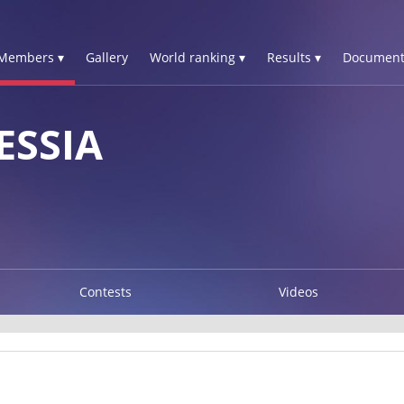
Members ▾
Gallery
World ranking ▾
Results ▾
Document
ESSIA
Contests
Videos