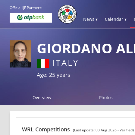
Official IJF Partners:
News ▾
Calendar ▾
GIORDANO AL
ITALY
Age: 25 years
Overview
Photos
WRL Competitions
(Last update: 03 Aug 2026 - Verified)