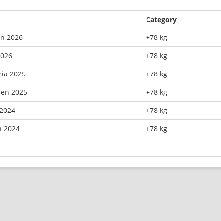
Category
n 2026
+78 kg
2026
+78 kg
ria 2025
+78 kg
pen 2025
+78 kg
2024
+78 kg
n 2024
+78 kg