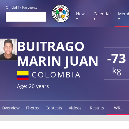
Official IJF Partners:
News
Calendar
Memb
▾
▾
▾
BUITRAGO
-73
MARIN JUAN
kg
COLOMBIA
Age: 20 years
Overview
Photos
Contests
Videos
Results
WRL