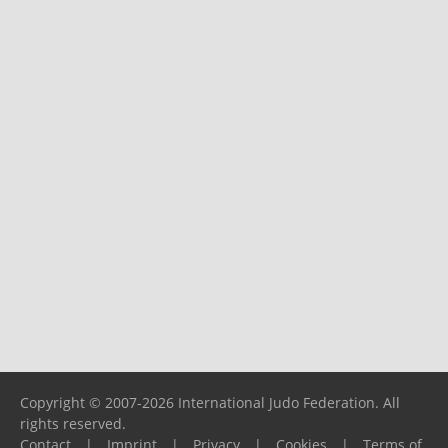
Copyright © 2007-2026 International Judo Federation. All
rights reserved.
Contact
|
Imprint
|
Privacy
|
Cookies
|
Terms of