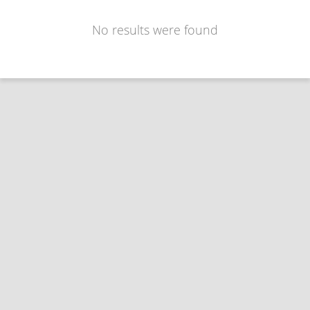
No results were found