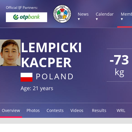
Official IJF Partners:
News
Calendar
Memb
▾
▾
▾
LEMPICKI
-73
KACPER
kg
POLAND
Age: 21 years
Overview
Photos
Contests
Videos
Results
WRL