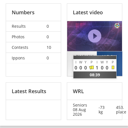
Numbers
Latest video
Results
0
Photos
0
Contests
10
LEMPICKI
IADOV
Ippons
0
I
W
Y
P
I
W
Y
P
Kacper
Bogdan
0
0
0
1
0
0
POL
UKR
08:39
Latest Results
WRL
Seniors
-73
453.
08 Aug
kg
place
2026