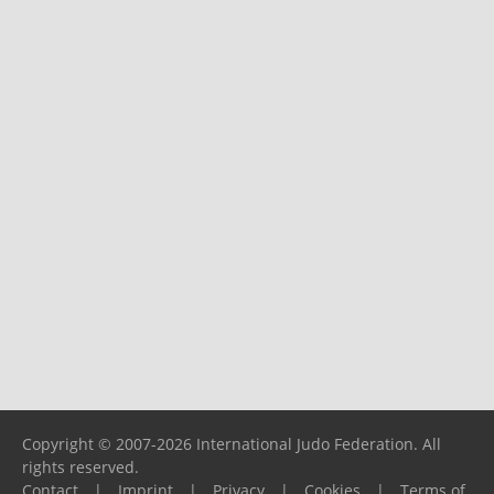
Copyright © 2007-2026 International Judo Federation. All
rights reserved.
Contact
|
Imprint
|
Privacy
|
Cookies
|
Terms of