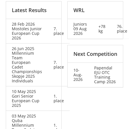
Latest Results
WRL
28 Feb 2026
Juniors
+78
76.
Mostoles Junior
7.
09 Aug
kg
place
European Cup
place
2026
2026
26 Jun 2025
Millennium
Next Competition
Team
European
7.
Cadet
place
Papendal
10-
Championships
EJU OTC
Aug-
Skopje 2025
Training
2026
Individuals
Camp 2026
10 May 2025
Gori Senior
1.
European Cup
place
2025
03 May 2025
Quba
Millennium
1.