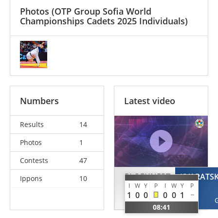
Photos
(OTP Group Sofia World
Championships Cadets 2025 Individuals)
Numbers
Latest video
Results
14
Photos
1
Contests
47
PLOEHNERT
KVARATSK
Ippons
10
I
W
Y
P
I
W
Y
P
Peppa
1
0
0
0
0
1
GER
08:41