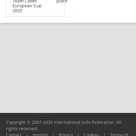
Team Cadet
place
European Cup
2025
Copyright © 2007-2026 International Judo Federation. All
rights reserved.
Contact
|
Imprint
|
Privacy
|
Cookies
|
Terms of