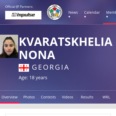
Official IJF Partners:
News
Calendar
Memb
▾
▾
▾
KVARATSKHELIA
NONA
GEORGIA
Age: 18 years
Overview
Photos
Contests
Videos
Results
WRL