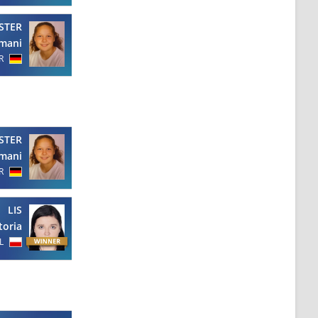
STER
mani
R
STER
mani
R
LIS
toria
L