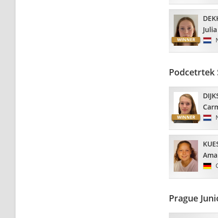
DEK
Julia
Podcetrtek
DIJK
Car
KUE
Ama
Prague Jun