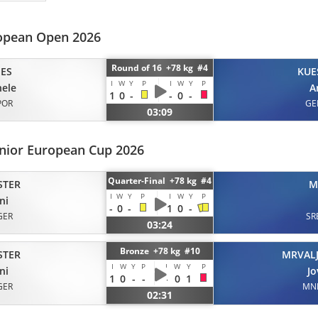
opean Open 2026
Round of 16 +78 kg #4
ES
KUE
I
W
Y
P
I
W
Y
P
ele
A
1
0
-
-
0
-
POR
GE
03:09
enior European Cup 2026
Quarter-Final +78 kg #4
STER
M
I
W
Y
P
I
W
Y
P
ni
-
0
-
1
0
-
GER
SR
03:24
Bronze +78 kg #10
STER
MRVALJ
I
W
Y
P
I
W
Y
P
ni
J
1
0
-
-
-
0
1
GER
MN
02:31