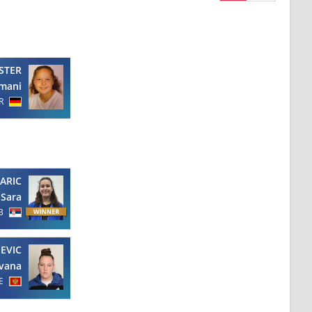
STER
mani
R
ARIC
Sara
B
EVIC
ovana
E