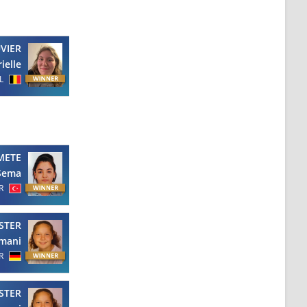
VIER
ielle
L
METE
Sema
R
STER
mani
R
STER