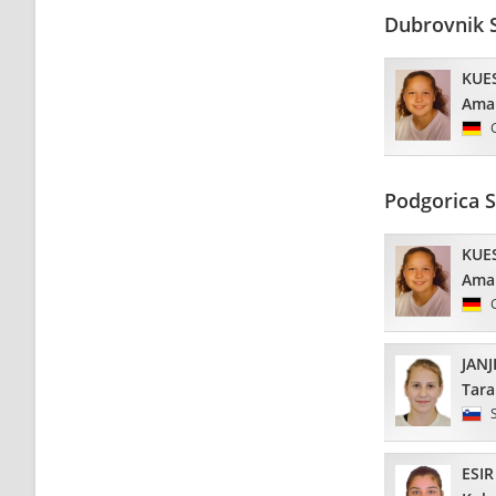
Dubrovnik 
KUE
Ama
Podgorica 
KUE
Ama
JANJ
Tara
ESIR