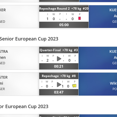
Repechage Round 2 +78 kg #20
KER
KUE
P
I
I
W
W
P
A
1
0
-
-
0
NED
GE
05:00
 Senior European Cup 2023
Quarter-Final +78 kg #3
STRA
KUE
I
W
P
I
W
P
men
A
-
2
-
-
0
-
NED
GE
00:21
Repechage +78 kg #8
STER
I
W
P
I
W
P
ni
Wik
-
0
-
1
0
GER
PO
03:47
ior European Cup 2023