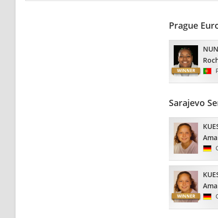
Prague Eur
NUN
Roch
Sarajevo S
KUE
Ama
KUE
Ama