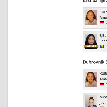
East Saraje
KUE
Ama
BJEL
Lan
Dubrovnik 
KUE
Ama
MRV
Jova