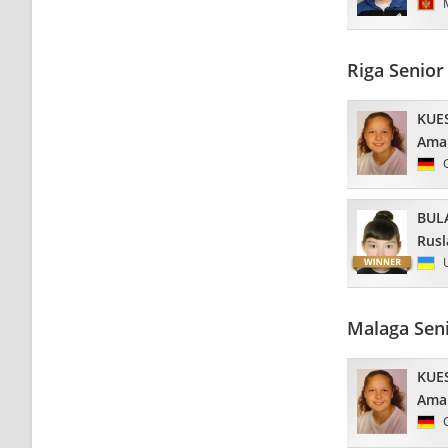
Riga Senio
KUE
Ama
BUL
Rusl
Malaga Sen
KUE
Ama