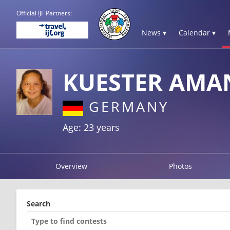
Official IJF Partners:
News ▾
Calendar ▾
KUESTER AMA
GERMANY
Age: 23 years
Overview
Photos
Search