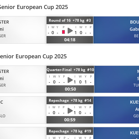
Senior European Cup 2025
Round of 16 +78 kg #3
STER
BOU
I
W
Y
P
I
W
Y
P
ni
Gabr
-
0
-
1
0
-
-
GER
BE
04:18
Senior European Cup 2025
Quarter-Final +78 kg #10
STER
I
W
Y
P
I
W
Y
P
ni
-
0
-
-
1
0
1
-
GER
TU
00:50
Repechage +78 kg #14
IC
KUE
I
W
Y
P
I
W
Y
P
A
-
0
-
-
1
0
-
-
SLO
GE
00:59
Repechage +78 kg #19
KUE
I
W
Y
P
I
W
Y
P