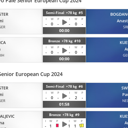
vo Pale Senior European Cup 2024
Semi-Final +78 kg #5
STER
BOGDAN
I
W
P
I
W
P
ni
Anast
-
0
-
-
0
-
GER
SR
00:00
Bronze +78 kg #10
ICA
KUE
I
W
P
I
W
P
a
A
-
0
-
-
0
-
BIH
GE
00:00
Senior European Cup 2024
Semi-Final +78 kg #6
STER
SW
I
W
P
I
W
P
ni
Pa
-
0
-
-
2
-
GER
NE
01:58
Bronze +78 kg #9
ALJEVIC
KUE
I
W
P
I
W
P
na
A
-
1
1
1