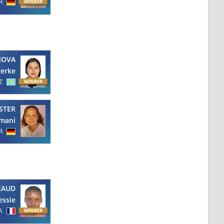
R
NOVA
erke
Z
STER
mani
R
EAUD
essie
A