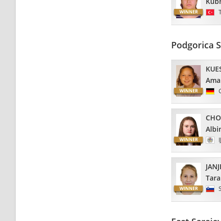
Kub
Podgorica 
KUE
Ama
CHO
Albi
I
JANJ
Tara