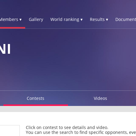
Members ▾
Gallery
World ranking ▾
Results ▾
Document
NI
Contests
Videos
Click on contest to see details and video.
You can use the search to find specific opponents, even