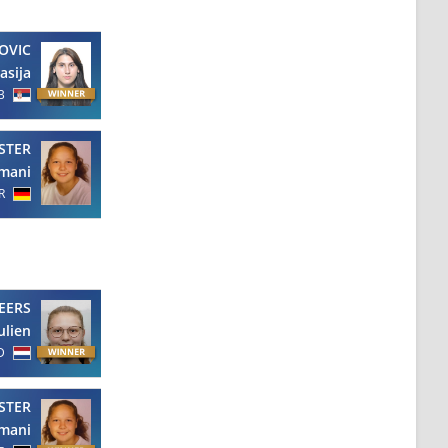
OVIC
asija
B
STER
mani
R
EERS
ulien
D
STER
mani