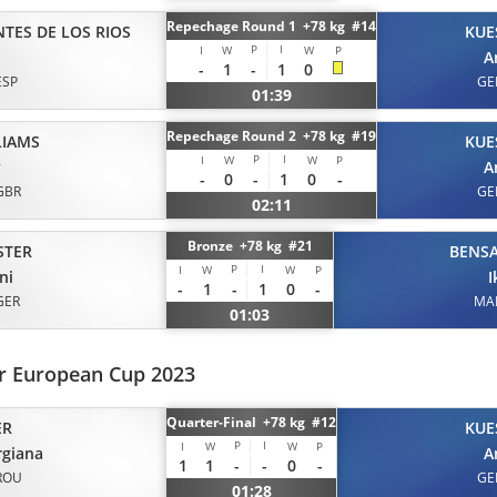
Repechage Round 1 +78 kg #14
NTES DE LOS RIOS
KUE
P
I
I
W
W
P
A
-
1
-
1
0
ESP
GE
01:39
Repechage Round 2 +78 kg #19
LIAMS
KUE
P
I
I
W
W
P
y
A
-
0
-
1
0
-
GBR
GE
02:11
Bronze +78 kg #21
STER
BENS
P
I
I
W
W
P
ni
I
-
1
-
1
0
-
GER
MA
01:03
or European Cup 2023
Quarter-Final +78 kg #12
ER
KUE
P
I
I
W
W
P
rgiana
A
1
1
-
-
0
-
ROU
GE
01:28