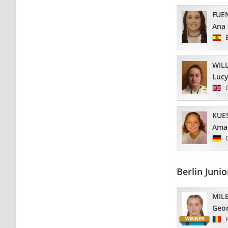
FUE
Ana
WIL
Luc
KUE
Ama
Berlin Juni
MIL
Geo