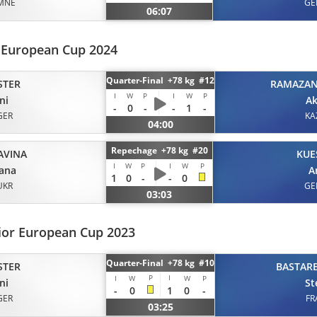
MNE
GE
06:07
r European Cup 2024
Quarter-Final +78 kg #12
STER
RAMAZA
I
W
P
I
W
P
ni
Ak
-
0
-
-
1
-
GER
KA
04:00
Repechage +78 kg #20
AVINA
KUE
I
W
P
I
W
P
ana
A
1
0
-
-
0
UKR
GE
03:03
ior European Cup 2023
Quarter-Final +78 kg #10
STER
BASTAR
P
I
I
W
W
P
ni
St
-
0
1
0
-
GER
FR
03:25