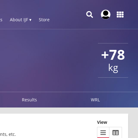
s
About IJF ▾
Store
+78
kg
Results
WRL
View
ts, etc.