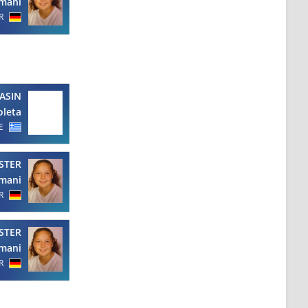
mani
R
ASIN
oleta
E
STER
mani
R
STER
mani
R