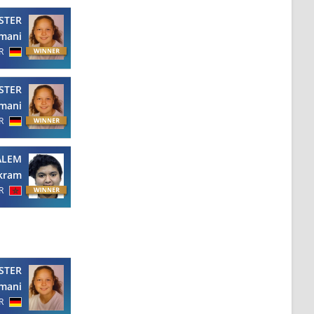
STER
mani
R
STER
mani
R
ALEM
kram
R
STER
mani
R