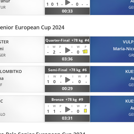
ranur
A
1
0
1
-
-
0
-
-
TUR
GE
00:33
Senior European Cup 2024
Quarter-Final +78 kg #4
STER
VULP
I
W
P
I
W
P
ni
Maria-Nic
-
2
-
-
0
GER
GR
03:36
Semi-Final +78 kg #6
LOMBITKO
KUE
I
W
P
I
W
P
na
A
1
0
-
-
0
-
JF
GE
00:29
Bronze +78 kg #9
IC
KUE
I
W
P
I
W
P
A
1
1
-
-
0
SLO
GE
03:31