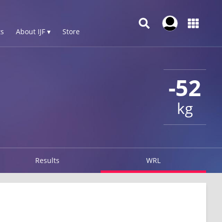
s
About IJF ▾
Store
-52
kg
Results
WRL