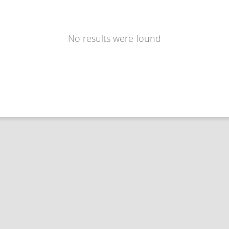
No results were found