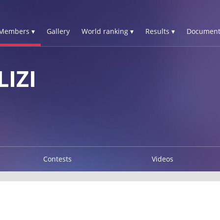
Members ▾
Gallery
World ranking ▾
Results ▾
Document
IZI
Contests
Videos