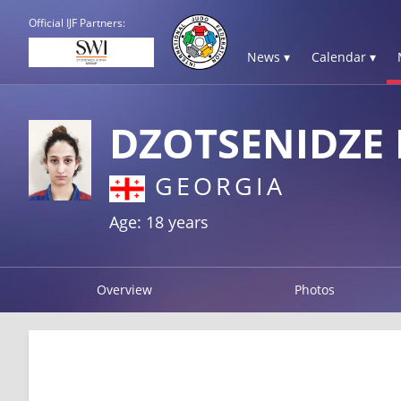
Official IJF Partners:
News ▾
Calendar ▾
DZOTSENIDZE L
GEORGIA
Age: 18 years
Overview
Photos