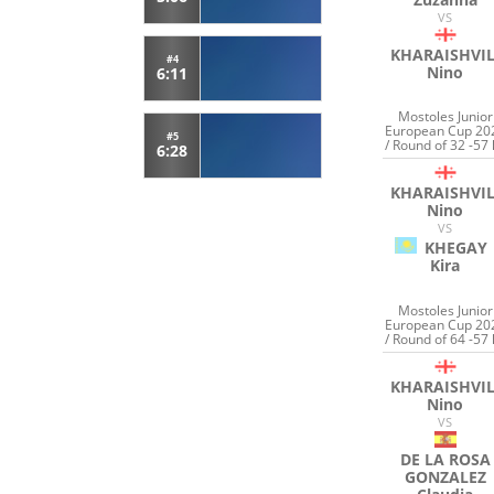
VS
KHARAISHVIL
#4
Nino
6:11
Mostoles Junior
European Cup 20
#5
/ Round of 32 -57 
6:28
KHARAISHVIL
Nino
VS
KHEGAY
Kira
Mostoles Junior
European Cup 20
/ Round of 64 -57 
KHARAISHVIL
Nino
VS
DE LA ROSA
GONZALEZ