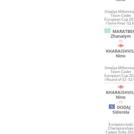
Antalya Millenni
Team Cadet
European Cup 20
/ Semi-Final -52 
MARATBE
Zhanaiym
VS
KHARAISHVIL
Nino
Antalya Millenni
Team Cadet
European Cup 20
/ Round of 32 -52 
KHARAISHVIL
Nino
VS
DODAJ
Sidorela
European Judo
Championships
Cadets Sofia 20