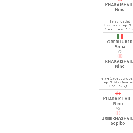
KHARAISHVIL
Nino
Telavi Cadet
European Cup 20
/ Semi-Final -52 
OBERHUBER
Anna
VS
KHARAISHVIL
Nino
Telavi Cadet Europ
Cup 2024 / Quarter
Final -52 kg
KHARAISHVILI
Nino
VS
URBEKHASHVIL
Sopiko