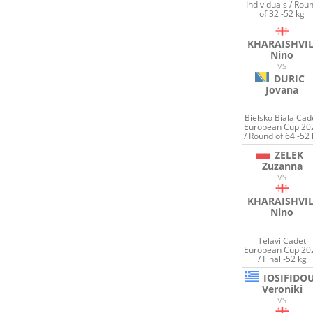
Individuals / Rou
of 32 -52 kg
KHARAISHVIL
Nino
VS
DURIC
Jovana
Bielsko Biala Cad
European Cup 20
/ Round of 64 -52 
ZELEK
Zuzanna
VS
KHARAISHVIL
Nino
Telavi Cadet
European Cup 20
/ Final -52 kg
IOSIFIDO
Veroniki
VS