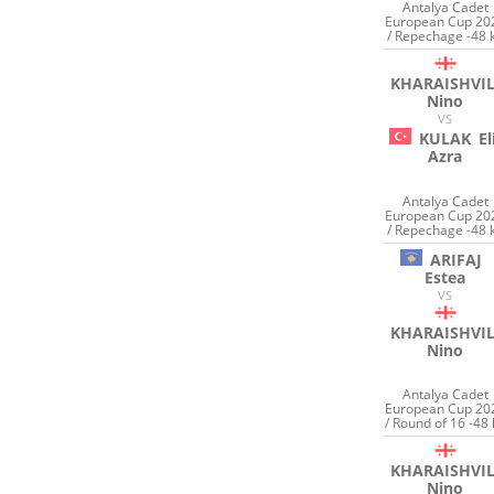
Antalya Cadet
European Cup 20
/ Repechage -48 
KHARAISHVIL
Nino
VS
KULAK
El
Azra
Antalya Cadet
European Cup 20
/ Repechage -48 
ARIFAJ
Estea
VS
KHARAISHVIL
Nino
Antalya Cadet
European Cup 20
/ Round of 16 -48 
KHARAISHVIL
Nino