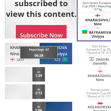
Gori Senior Europe
Cup 2026 / Repecha
-57 kg
KHARAISHVILI
Nino
VS
BAYRAMOV
Ulviyya
Gori Senior
KHARAISHVILI
BAYRAMOVA
European Cup 20
Repechage -57
/ Round of 16 -57 
Nino
Ulviyya
06:28
ZAGURI
GEO
AZE
Daniella
VS
#1
1:39
KHARAISHVIL
Nino
Poznan Junior
#2
2:12
European Cup 20
/ Round of 32 -57 
KOLAKOWSK
#3
5:06
Zuzanna