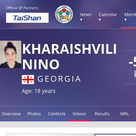
Official IJF Partners:
News
Calendar
Memb
▾
▾
▾
KHARAISHVILI
-
NINO
GEORGIA
Age: 18 years
Overview
Photos
Contests
Videos
Results
WRL