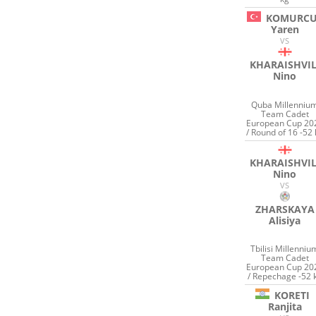
KOMURC
Yaren
VS
KHARAISHVIL
Nino
Quba Millenniu
Team Cadet
European Cup 20
/ Round of 16 -52 
KHARAISHVIL
Nino
VS
ZHARSKAYA
Alisiya
Tbilisi Millenniu
Team Cadet
European Cup 20
/ Repechage -52 
KORETI
Ranjita