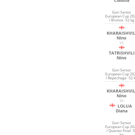
Claudia
Gori Senior
European Cup 20
/ Bronze -52 kg
KHARAISHVIL
Nino
VS
TATRISHVILI
Nino
Gori Senior
European Cup 20
/ Repechage -52 
KHARAISHVIL
Nino
VS
LOLUA
Diana
Gori Senior
European Cup 20
/ Quarter-Final -
kg