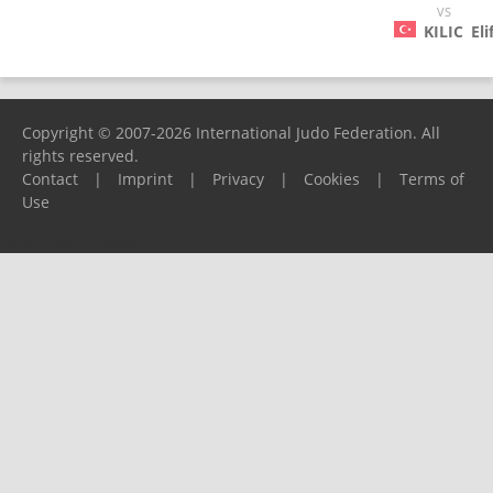
VS
KILIC
Eli
Copyright © 2007-2026 International Judo Federation. All
rights reserved.
Contact
|
Imprint
|
Privacy
|
Cookies
|
Terms of
Use
Please report any problems to
support@ijf.org