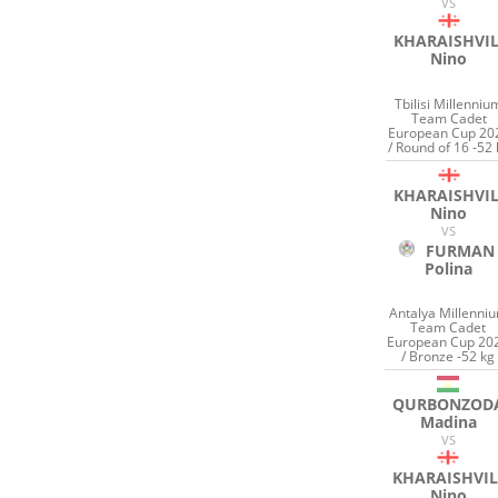
VS
KHARAISHVIL
Nino
Tbilisi Millenniu
Team Cadet
European Cup 20
/ Round of 16 -52 
KHARAISHVIL
Nino
VS
FURMAN
Polina
Antalya Millenni
Team Cadet
European Cup 20
/ Bronze -52 kg
QURBONZOD
Madina
VS
KHARAISHVIL
Nino