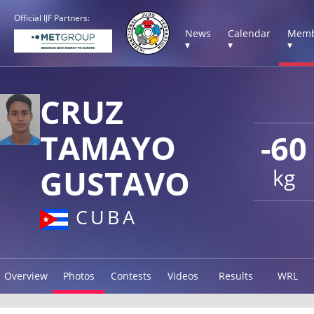
Official IJF Partners:
News
Calendar
Memb
▾
▾
▾
CRUZ
TAMAYO
-60
GUSTAVO
kg
CUBA
Overview
Photos
Contests
Videos
Results
WRL