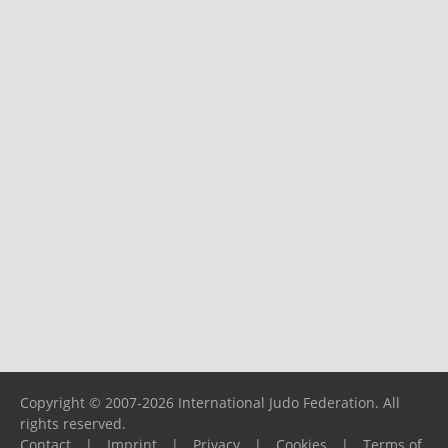
Copyright © 2007-2026 International Judo Federation. All
rights reserved.
Contact
|
Imprint
|
Privacy
|
Cookies
|
Terms of