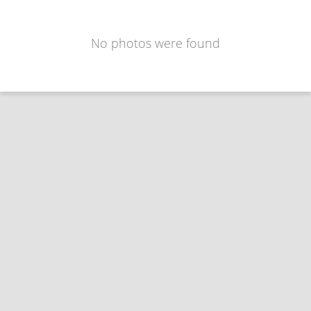
No photos were found