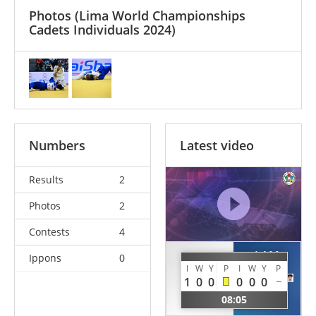
Photos
(Lima World Championships
Cadets Individuals 2024)
Numbers
Latest video
Results
2
Photos
2
Contests
4
LAM
Ippons
0
HUCENT
I
W
Y
P
I
W
Y
P
Yuk
Kaan
1
0
0
0
0
0
Ngai
AUS
08:05
HKG