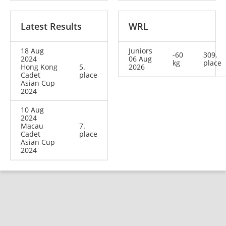
Latest Results
WRL
18 Aug
Juniors
-60
309.
2024
06 Aug
kg
place
Hong Kong
5.
2026
Cadet
place
Asian Cup
2024
10 Aug
2024
Macau
7.
Cadet
place
Asian Cup
2024