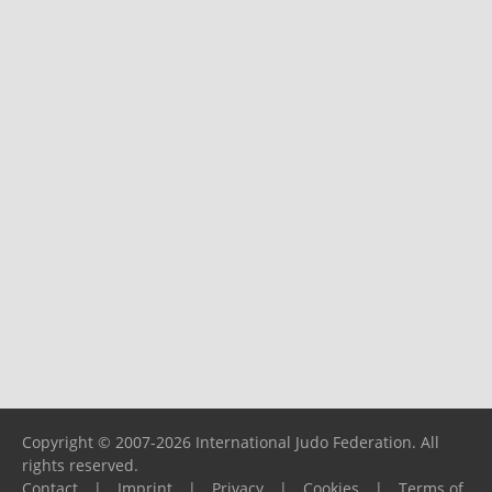
Copyright © 2007-2026 International Judo Federation. All
rights reserved.
Contact
|
Imprint
|
Privacy
|
Cookies
|
Terms of