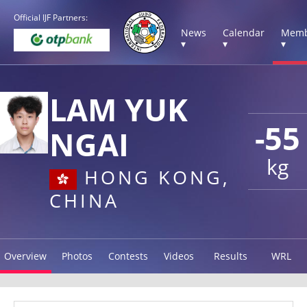
Official IJF Partners:
News
Calendar
Memb
▾
▾
▾
LAM YUK
-55
NGAI
kg
HONG KONG,
CHINA
Overview
Photos
Contests
Videos
Results
WRL