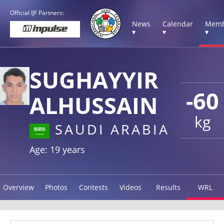
Official IJF Partners:
News
Calendar
Memb
▾
▾
▾
SUGHAYYIR
-60
ALHUSSAIN
kg
SAUDI ARABIA
Age: 19 years
Overview
Photos
Contests
Videos
Results
WRL