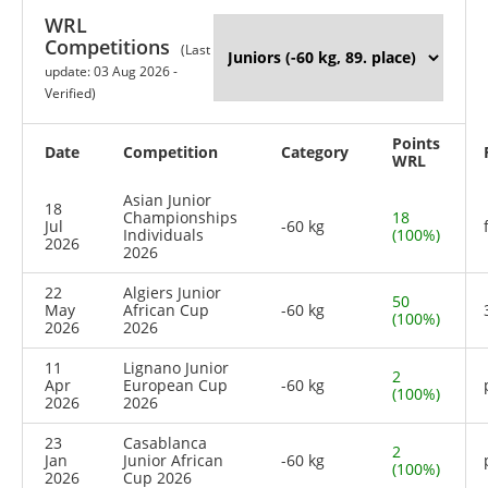
WRL
Competitions
(Last
update: 03 Aug 2026 -
Verified)
Points
Date
Competition
Category
WRL
Asian Junior
18
Championships
18
Jul
-60 kg
Individuals
(100%)
2026
2026
22
Algiers Junior
50
May
African Cup
-60 kg
(100%)
2026
2026
11
Lignano Junior
2
Apr
European Cup
-60 kg
(100%)
2026
2026
23
Casablanca
2
Jan
Junior African
-60 kg
(100%)
2026
Cup 2026