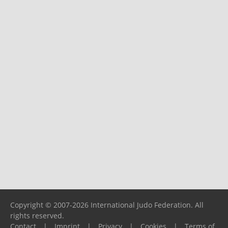
Copyright © 2007-2026 International Judo Federation. All
rights reserved.
Contact
|
Imprint
|
Privacy
|
Cookies
|
Terms of