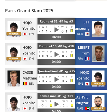
Paris Grand Slam 2025
Round of 32 -81 kg #3
HOJO
LEE
I
W
Y
P
I
W
Y
P
Yoshito
Junseong
-
1
1
-
-
0
1
JPN
KOR
04:00
Round of 16 -81 kg #18
HOJO
LIBERT
I
W
Y
P
I
W
Y
P
Yoshito
Tom
1
0
1
-
-
0
-
JPN
FRA
04:00
Quarter-Final -81 kg #25
CASSE
HOJO
I
W
Y
P
I
W
Y
P
Matthias
Yoshito
-
0
-
-
1
0
-
BEL
JPN
04:00
Semi-Final -81 kg #31
HOJO
TATALASHVILI
I
W
Y
P
I
W
Y
P
Yoshito
Nugzari
-
0
-
-
2
-
JPN
UAE
04:00