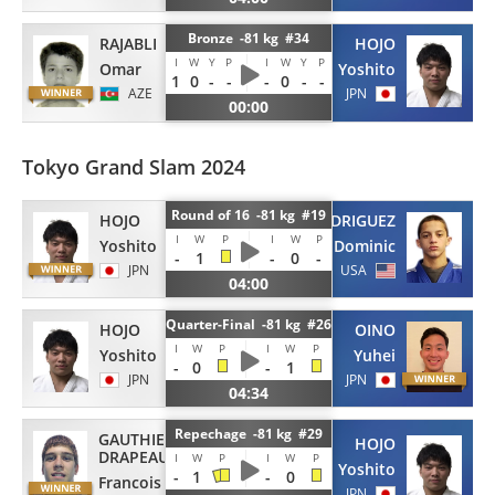
Bronze -81 kg #34
RAJABLI
HOJO
I
W
Y
P
I
W
Y
P
Omar
Yoshito
1
0
-
-
-
0
-
-
AZE
JPN
00:00
Tokyo Grand Slam 2024
Round of 16 -81 kg #19
HOJO
RODRIGUEZ
I
W
P
I
W
P
Yoshito
Dominic
-
1
-
0
-
JPN
USA
04:00
Quarter-Final -81 kg #26
HOJO
OINO
I
W
P
I
W
P
Yoshito
Yuhei
-
0
-
1
JPN
JPN
04:34
Repechage -81 kg #29
GAUTHIER
HOJO
DRAPEAU
I
W
P
I
W
P
Yoshito
-
1
-
0
Francois
JPN