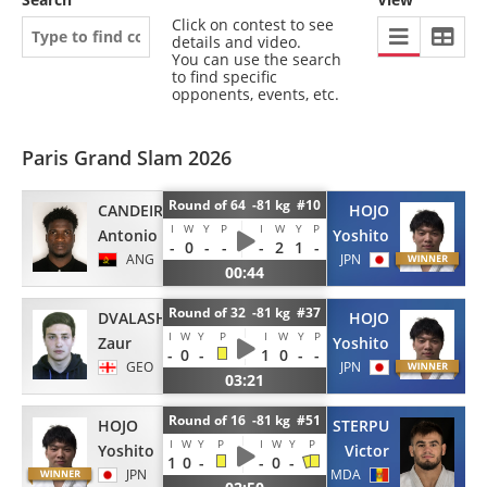
Click on contest to see
details and video.
You can use the search
to find specific
opponents, events, etc.
Paris Grand Slam 2026
Round of 64 -81 kg #10
CANDEIRO
HOJO
I
W
Y
P
I
W
Y
P
Antonio
Yoshito
-
0
-
-
-
2
1
-
ANG
JPN
00:44
Round of 32 -81 kg #37
DVALASHVILI
HOJO
I
W
Y
P
I
W
Y
P
Zaur
Yoshito
-
0
-
1
0
-
-
GEO
JPN
03:21
Round of 16 -81 kg #51
HOJO
STERPU
I
W
Y
P
I
W
Y
P
Yoshito
Victor
1
0
-
-
0
-
JPN
MDA