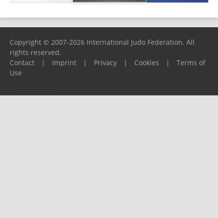
Copyright © 2007-2026 International Judo Federation. All
rights reserved.
Contact
|
Imprint
|
Privacy
|
Cookies
|
Terms of
Use
Please report any problems to
support@ijf.org