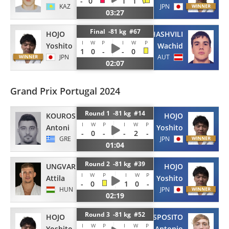
-
0
1
1
KAZ
JPN
03:27
Final -81 kg #67
HOJO
BORCHASHVILI
I
W
P
I
W
P
Yoshito
Wachid
1
0
-
-
0
JPN
AUT
02:07
Grand Prix Portugal 2024
Round 1 -81 kg #14
KOUROS
HOJO
I
W
P
I
W
P
Antoni
Yoshito
-
0
-
-
2
-
GRE
JPN
01:04
Round 2 -81 kg #39
UNGVARI
HOJO
I
W
P
I
W
P
Attila
Yoshito
-
0
1
0
-
HUN
JPN
02:19
Round 3 -81 kg #52
HOJO
ESPOSITO
I
W
P
I
W
P
Yoshito
Antonio