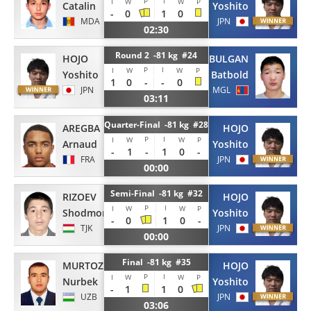
P
I
I
W
W
P
Catalin
Yoshito
-
0
1
0
MDA
JPN
02:30
Round 2 -81 kg #24
HOJO
BULGAN
P
I
I
W
W
P
Yoshito
Batbold
1
0
-
-
0
JPN
MGL
03:11
Quarter-Final -81 kg #28
AREGBA
HOJO
P
I
I
W
W
P
Arnaud
Yoshito
-
1
-
1
0
-
FRA
JPN
00:00
Semi-Final -81 kg #32
RIZOEV
HOJO
P
I
I
W
W
P
Shodmon
Yoshito
-
0
1
0
-
TJK
JPN
00:00
Final -81 kg #35
MURTOZOEV
HOJO
P
I
I
W
W
P
Nurbek
Yoshito
-
1
1
0
UZB
JPN
03:06