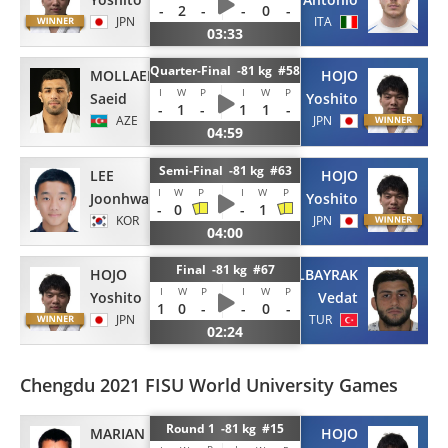
-
2
-
-
0
-
JPN
ITA
03:33
Quarter-Final -81 kg #58
MOLLAEI
HOJO
I
W
P
I
W
P
Saeid
Yoshito
-
1
-
1
1
-
AZE
JPN
04:59
Semi-Final -81 kg #63
LEE
HOJO
I
W
P
I
W
P
Joonhwan
Yoshito
-
0
-
1
KOR
JPN
04:00
Final -81 kg #67
HOJO
ALBAYRAK
I
W
P
I
W
P
Yoshito
Vedat
1
0
-
-
0
-
JPN
TUR
02:24
Chengdu 2021 FISU World University Games
Round 1 -81 kg #15
MARIAN
HOJO