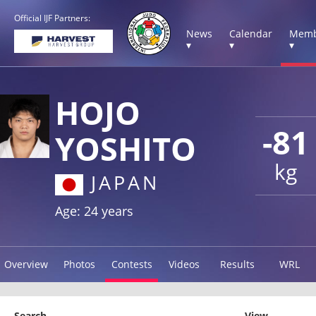
Official IJF Partners:
News
Calendar
Memb
▾
▾
▾
HOJO
-81
YOSHITO
kg
JAPAN
Age: 24 years
Overview
Photos
Contests
Videos
Results
WRL
Search
View