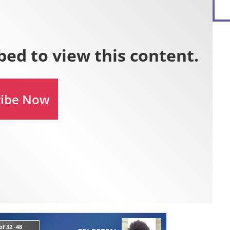
f 32 -48