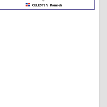
VS
CELESTEN
Raimeli