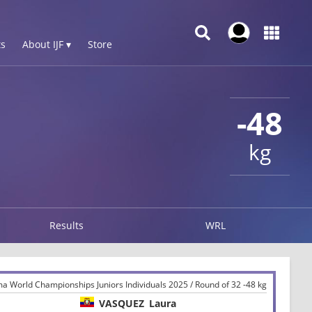
s
About IJF ▾
Store
-48
kg
Results
WRL
ma World Championships Juniors Individuals 2025 / Round of 32 -48 kg
VASQUEZ
Laura