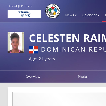
Official IJF Partners:
News ▾
Calendar ▾
CELESTEN RAI
DOMINICAN REP
Age: 21 years
Overview
Photos