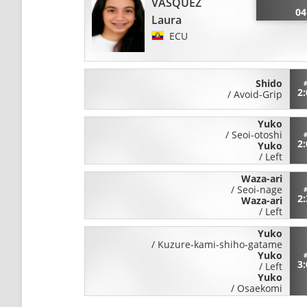
VASQUEZ
04
Laura
ECU
Shido
2
/
Avoid-Grip
Yuko
/
Seoi-otoshi
2
Yuko
/
Left
Waza-ari
/
Seoi-nage
2
Waza-ari
/
Left
Yuko
/
Kuzure-kami-shiho-gatame
Yuko
3
/
Left
Yuko
/
Osaekomi