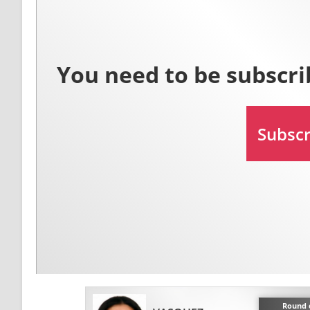
Round o