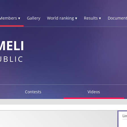
Members ▾
Gallery
World ranking ▾
Results ▾
Document
MELI
UBLIC
Contests
Videos
Li