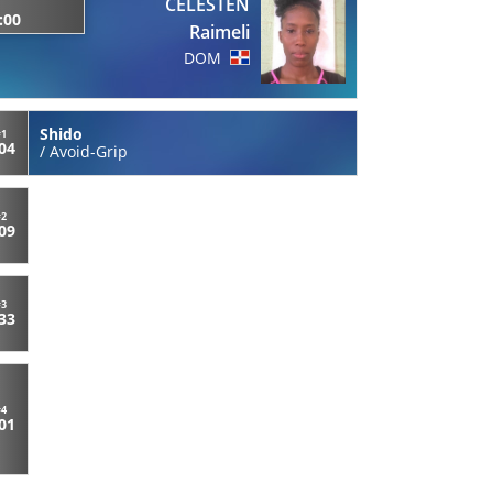
CELESTEN
:00
Raimeli
DOM
Shido
#1
:04
/
Avoid-Grip
#2
:09
#3
:33
#4
:01