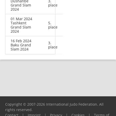
Dushanbe
3.
Grand Slam
place
2024
01 Mar 2024
Tashkent
5.
Grand Slam
place
2024
16 Feb 2024
3.
Baku Grand
place
Slam 2024
Copyright © 2007-2026 International Judo Federation. All
rights reserved.
Contact
|
Imprint
|
Privacy
|
Cookies
|
Terms of