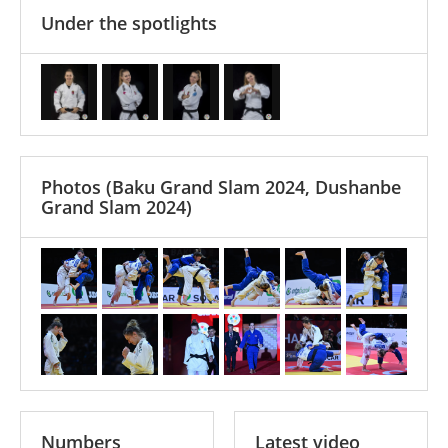
Under the spotlights
Photos
(Baku Grand Slam 2024, Dushanbe
Grand Slam 2024)
Numbers
Latest video