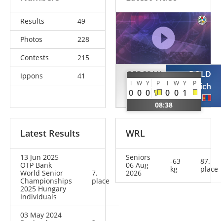
Results
49
Photos
228
Contests
215
GERCSAK
BOLD
Ippons
41
I
W
Y
P
I
W
Y
P
Szabina
Gankhaich
0
0
0
0
0
1
HUN
MGL
08:38
Latest Results
WRL
13 Jun 2025
Seniors
-63
87.
OTP Bank
06 Aug
kg
place
World Senior
7.
2026
Championships
place
2025 Hungary
Individuals
03 May 2024