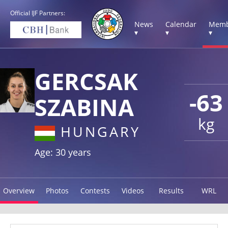
Official IJF Partners:
News
Calendar
Memb
▾
▾
▾
GERCSAK
-63
SZABINA
kg
HUNGARY
Age: 30 years
Overview
Photos
Contests
Videos
Results
WRL