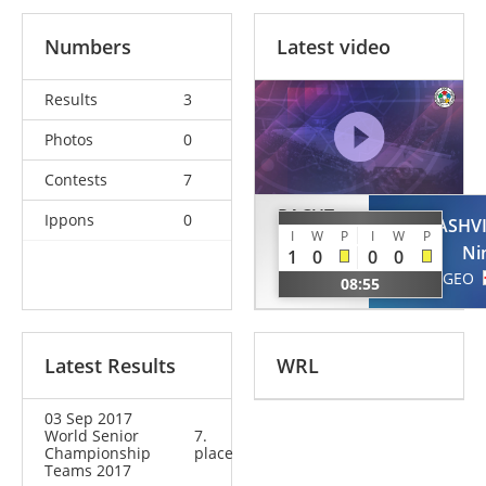
Numbers
Latest video
Results
3
Photos
0
Contests
7
PACUT-
Ippons
0
ODZELASHVI
KLOCZKO
I
W
P
I
W
P
Ni
1
0
0
0
Beata
GEO
08:55
POL
Latest Results
WRL
03 Sep 2017
World Senior
7.
Championship
place
Teams 2017