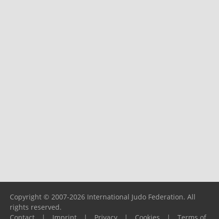
Copyright © 2007-2026 International Judo Federation. All
rights reserved.
Contact
|
Imprint
|
Privacy
|
Cookies
|
Terms of