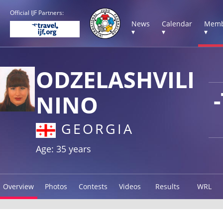
Official IJF Partners:
News
Calendar
Memb
▾
▾
▾
ODZELASHVILI
NINO
GEORGIA
Age: 35 years
Overview
Photos
Contests
Videos
Results
WRL