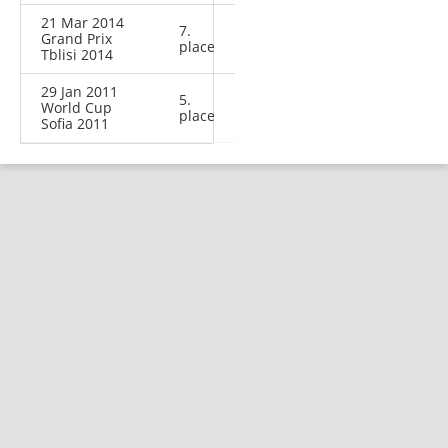
21 Mar 2014
7.
Grand Prix
place
Tblisi 2014
29 Jan 2011
5.
World Cup
place
Sofia 2011