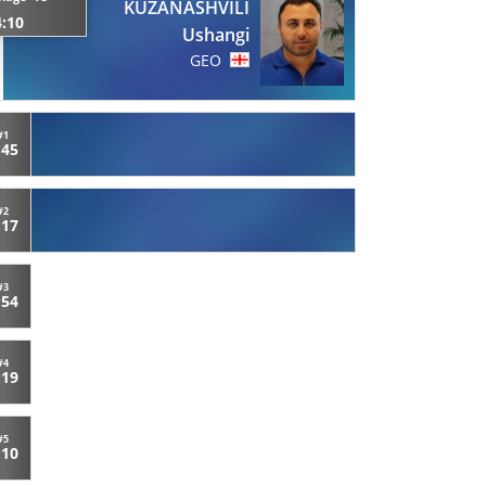
KUZANASHVILI
4:10
Ushangi
GEO
#1
:45
#2
:17
#3
:54
#4
:19
#5
:10