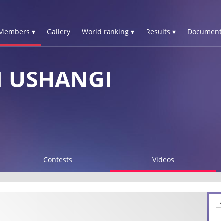
Members ▾
Gallery
World ranking ▾
Results ▾
Document
I USHANGI
Contests
Videos