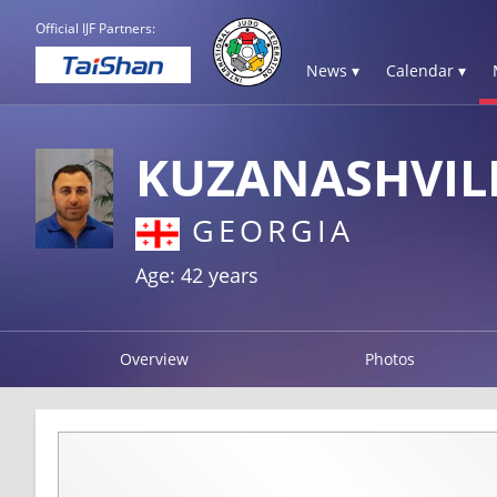
Official IJF Partners:
News ▾
Calendar ▾
KUZANASHVIL
GEORGIA
Age: 42 years
Overview
Photos