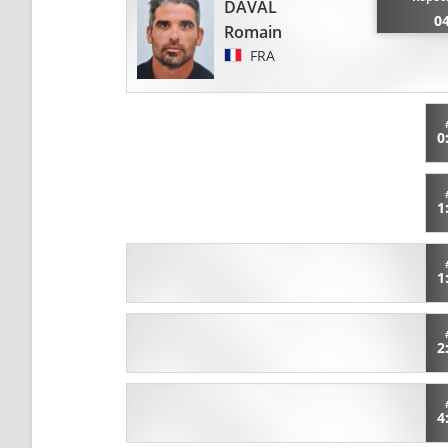
DAVAL
0
Romain
FRA
0
1
1
2
4