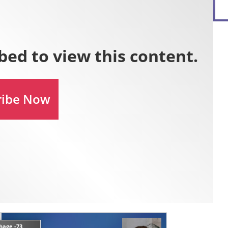
hage -73