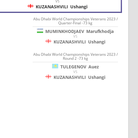
VS
KUZANASHVILI
Ushangi
Abu Dhabi World Championships Veterans 2023 /
Quarter-Final -73 kg
MUMINKHODJAEV
Marufkhodja
VS
KUZANASHVILI
Ushangi
Abu Dhabi World Championships Veterans 2023 /
Round 2 -73 kg
TULEGENOV
Auez
VS
KUZANASHVILI
Ushangi