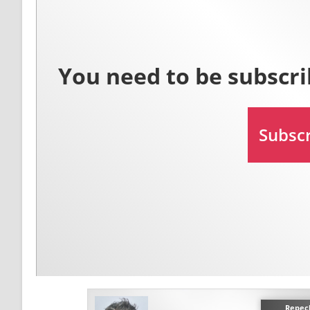
Repec