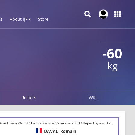
s
About IJF ▾
Store
-60
kg
Results
WRL
Abu Dhabi World Championships Veterans 2023 / Repechage -73 kg
DAVAL
Romain