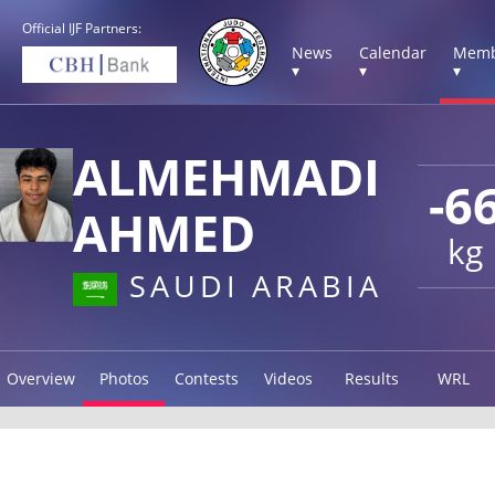
Official IJF Partners:
News
Calendar
Memb
▾
▾
▾
ALMEHMADI
-6
AHMED
kg
SAUDI ARABIA
Overview
Photos
Contests
Videos
Results
WRL