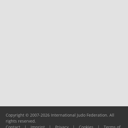
Copyright © 2007-2026 International Judo Federation. All
rights reserved.
Contact
|
Imprint
|
Privacy
|
Cookies
|
Terms of