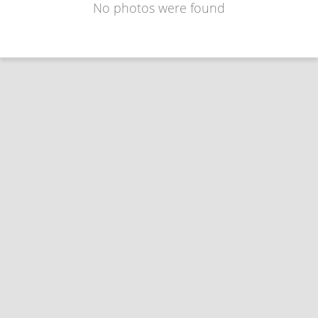
No photos were found