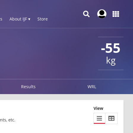
s
About IJF ▾
Store
-55
kg
Results
WRL
View
ts, etc.