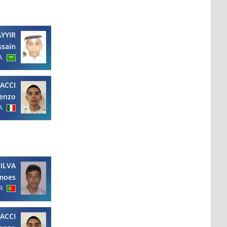
YYIR
ssain
A
ACCI
enzo
A
SILVA
imoes
R
ACCI