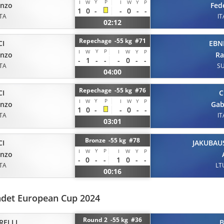
Y
P
I
W
I
W
Y
P
enzo
Fed
1
0
-
-
0
-
-
ITA
IT
02:12
Repechage -55 kg #71
CI
EBN
Y
P
I
W
I
W
Y
P
enzo
R
-
1
-
-
-
0
-
-
ITA
SU
04:00
Repechage -55 kg #76
CI
C
Y
P
I
W
I
W
Y
P
enzo
Gab
1
0
-
-
0
-
-
ITA
IT
03:01
Bronze -55 kg #78
CI
JAKUBAU
Y
P
I
W
I
W
Y
P
enzo
-
0
-
-
1
0
-
-
ITA
LT
00:16
adet European Cup 2024
Round 2 -55 kg #36
RELLI
B