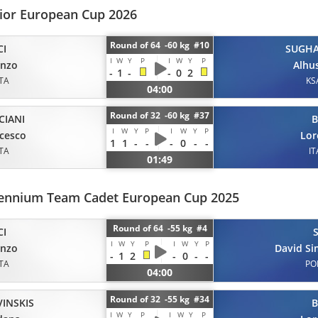
nior European Cup 2026
Round of 64 -60 kg #10
CI
SUGHA
I
W
Y
P
I
W
Y
P
enzo
Alhu
-
1
-
-
0
2
ITA
KS
04:00
Round of 32 -60 kg #37
CIANI
B
I
W
Y
P
I
W
Y
P
cesco
Lor
1
1
-
-
-
0
-
-
ITA
IT
01:49
llennium Team Cadet European Cup 2025
Round of 64 -55 kg #4
CI
I
W
Y
P
I
W
Y
P
enzo
David S
-
1
2
-
0
-
-
ITA
PO
04:00
Round of 32 -55 kg #34
VINSKIS
B
I
W
Y
P
I
W
Y
P