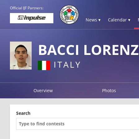
Official IJF Partners:
News ▾
Calendar ▾
BACCI LOREN
ITALY
Overview
Photos
Search