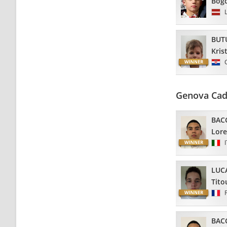
Bog
BUT
Kris
Genova Cad
BAC
Lor
LUC
Tito
BAC