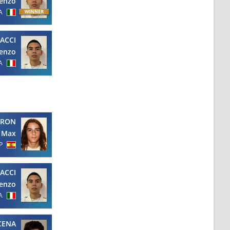
enzo
A
ACCI
enzo
A
URON
Max
P
ACCI
enzo
A
CENA