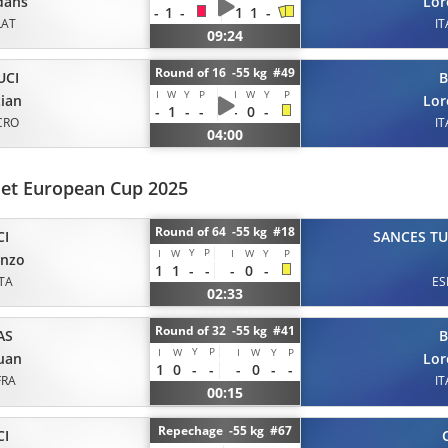
dans
Lor
-
1
-
1
1
-
LAT
IT
09:24
Round of 16 -55 kg #49
UCI
B
I
W
Y
P
I
W
Y
P
tian
Lor
-
1
-
-
-
0
-
CRO
IT
04:00
et European Cup 2025
Round of 64 -55 kg #18
CI
SANCES T
Y
P
I
W
I
W
Y
P
enzo
1
1
-
-
-
0
-
ITA
ES
02:33
Round of 32 -55 kg #41
AS
B
Y
P
I
W
I
W
Y
P
uan
Lor
1
0
-
-
-
0
-
-
FRA
IT
00:15
Repechage -55 kg #67
CI