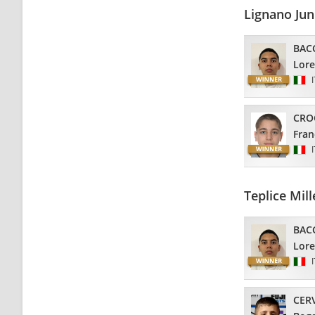
Lignano Ju
BAC
Lor
CRO
Fran
Teplice Mi
BAC
Lor
CER