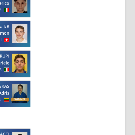
erico
A
ETER
amon
I
RUPI
riele
A
SKAS
Adris
U
ACCI