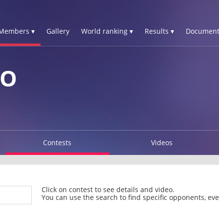
Members ▾
Gallery
World ranking ▾
Results ▾
Document
ZO
Contests
Videos
Click on contest to see details and video.
You can use the search to find specific opponents, even