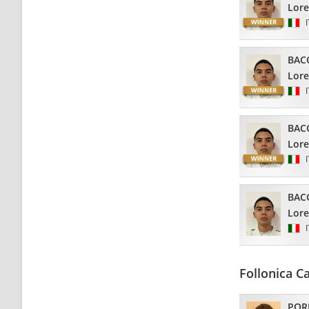
Lor
BAC
Lor
BAC
Lor
BAC
Lor
Follonica C
POR