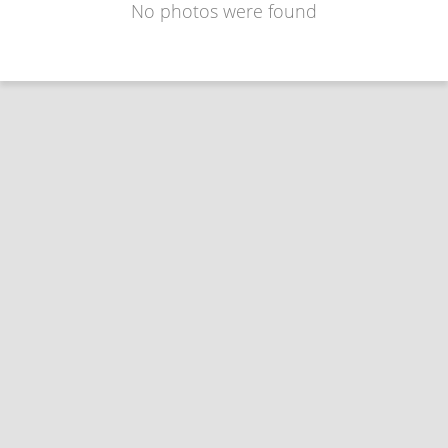
No photos were found