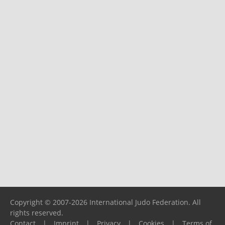
Copyright © 2007-2026 International Judo Federation. All
rights reserved.
Contact
|
Imprint
|
Privacy
|
Cookies
|
Terms of