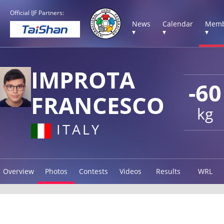
Official IJF Partners:
News
Calendar
Memb
▾
▾
▾
IMPROTA
-60
FRANCESCO
kg
ITALY
Overview
Photos
Contests
Videos
Results
WRL