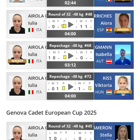
02:44
Round of 32 -48 kg #48
AIROLA GRANACI
MARTIN CARRICHES
I
W
Y
P
I
W
Y
P
Iulia
Aiora
-
0
-
-
1
1
-
ITA
ESP
04:00
Repechage -48 kg #68
AIROLA GRANACI
STOEGMANN
I
W
Y
P
I
W
Y
P
Iulia
Isabella
1
0
-
-
0
-
-
ITA
AUT
03:12
Repechage -48 kg #72
AIROLA GRANACI
KISS
I
W
Y
P
I
W
Y
P
Iulia
Viktoria
-
0
1
-
1
-
ITA
HUN
04:00
Genova Cadet European Cup 2025
Round of 32 -48 kg #45
AIROLA GRANACI
CAMERON
Y
P
I
W
I
W
Y
P
Iulia
Stella
1
0
-
-
-
0
-
-