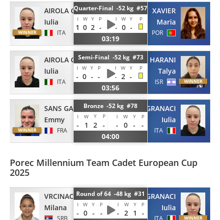
Quarter-Final -52 kg #57
AIROLA GRANACI
XAVIER
I
W
Y
P
I
W
Y
P
Iulia
Maria
1
0
2
-
-
0
-
ITA
POR
03:19
Semi-Final -52 kg #73
AIROLA GRANACI
HARANI
I
W
Y
P
I
W
Y
P
Iulia
Talya
-
0
-
-
-
2
-
ITA
ISR
03:56
Bronze -52 kg #78
SANS GARCIA
AIROLA GRANACI
Y
P
I
W
I
W
Y
P
Emmy
Iulia
-
1
2
-
-
0
-
-
FRA
ITA
04:00
Porec Millennium Team Cadet European Cup
2025
Round of 64 -48 kg #31
VRCINAC
AIROLA GRANACI
I
W
Y
P
I
W
Y
P
Milana
Iulia
-
0
-
-
-
2
1
-
SRB
ITA