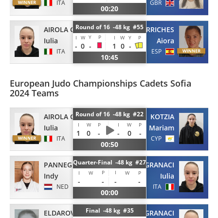
ITA
GBR
00:20
Round of 16 -48 kg #55
AIROLA GRANACI
MARTIN CARRICHES
Y
P
I
W
I
W
Y
P
Iulia
Aiora
-
0
-
1
0
-
ITA
ESP
10:45
European Judo Championships Cadets Sofia
2024 Teams
Round of 16 -48 kg #22
AIROLA GRANACI
KOTZIA
I
W
P
I
W
P
Iulia
Mariam
1
0
-
-
0
-
ITA
CYP
00:50
Quarter-Final -48 kg #27
PANNEGIETER
AIROLA GRANACI
P
I
I
W
W
P
Indy
Iulia
-
-
-
-
NED
ITA
00:00
Final -48 kg #35
ELDAROVA
AIROLA GRANACI