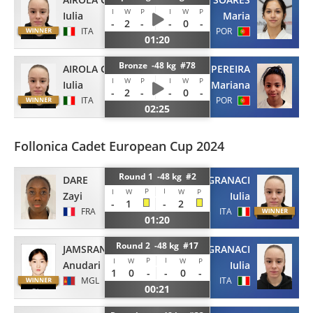
I
W
P
I
W
P
Iulia
Maria
-
2
-
-
0
-
ITA
POR
01:20
Bronze -48 kg #78
AIROLA GRANACI
PEREIRA
I
W
P
I
W
P
Iulia
Mariana
-
2
-
-
0
-
ITA
POR
02:25
Follonica Cadet European Cup 2024
Round 1 -48 kg #2
DARE
AIROLA GRANACI
P
I
I
W
W
P
Zayi
Iulia
-
1
-
2
FRA
ITA
01:20
Round 2 -48 kg #17
JAMSRAN
AIROLA GRANACI
P
I
I
W
W
P
Anudari
Iulia
1
0
-
-
0
-
MGL
ITA
00:21