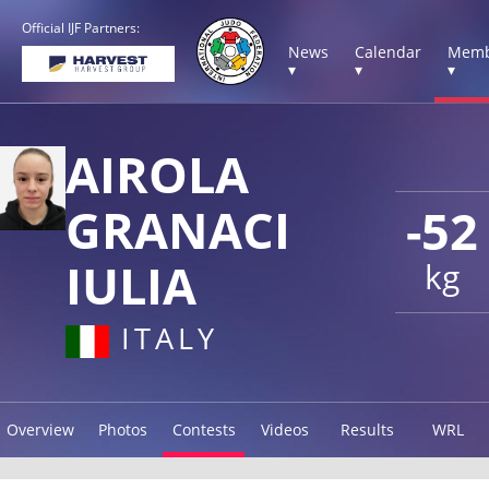
Official IJF Partners:
News
Calendar
Memb
▾
▾
▾
AIROLA
GRANACI
-52
IULIA
kg
ITALY
Overview
Photos
Contests
Videos
Results
WRL