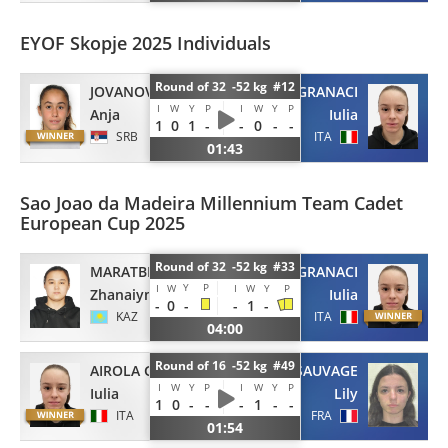
EYOF Skopje 2025 Individuals
Round of 32 -52 kg #12
JOVANOVIC
AIROLA GRANACI
I
W
Y
P
I
W
Y
P
Anja
Iulia
1
0
1
-
-
0
-
-
SRB
ITA
01:43
Sao Joao da Madeira Millennium Team Cadet
European Cup 2025
Round of 32 -52 kg #33
MARATBEK
AIROLA GRANACI
Y
P
I
W
I
W
Y
P
Zhanaiym
Iulia
-
0
-
-
1
-
KAZ
ITA
04:00
Round of 16 -52 kg #49
AIROLA GRANACI
LESAUVAGE
I
W
Y
P
I
W
Y
P
Iulia
Lily
1
0
-
-
-
1
-
-
ITA
FRA
01:54