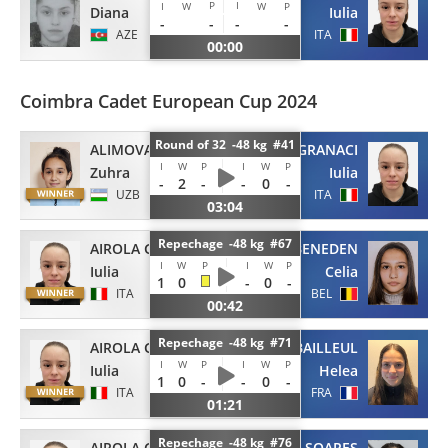
P
I
I
W
W
P
Diana
Iulia
-
-
-
-
AZE
ITA
00:00
Coimbra Cadet European Cup 2024
Round of 32 -48 kg #41
ALIMOVA
AIROLA GRANACI
I
W
P
I
W
P
Zuhra
Iulia
-
2
-
-
0
-
UZB
ITA
03:04
Repechage -48 kg #67
AIROLA GRANACI
VAN BENEDEN
I
W
P
I
W
P
Iulia
Celia
1
0
-
0
-
ITA
BEL
00:42
Repechage -48 kg #71
AIROLA GRANACI
BAILLEUL
I
W
P
I
W
P
Iulia
Helea
1
0
-
-
0
-
ITA
FRA
01:21
Repechage -48 kg #76
AIROLA GRANACI
SOARES