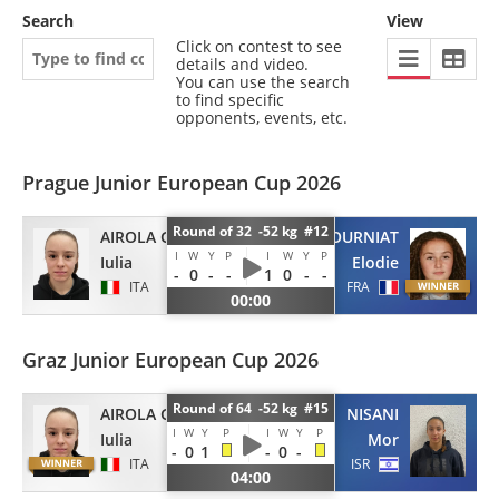
Search
View
Click on contest to see
details and video.
You can use the search
to find specific
opponents, events, etc.
Prague Junior European Cup 2026
Round of 32 -52 kg #12
AIROLA GRANACI
FOURNIAT
I
W
Y
P
I
W
Y
P
Iulia
Elodie
-
0
-
-
1
0
-
-
ITA
FRA
00:00
Graz Junior European Cup 2026
Round of 64 -52 kg #15
AIROLA GRANACI
NISANI
I
W
Y
P
I
W
Y
P
Iulia
Mor
-
0
1
-
0
-
ITA
ISR
04:00