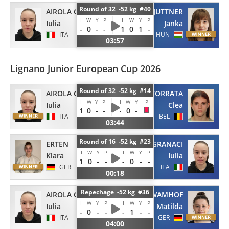
Round of 32 -52 kg #40
AIROLA GRANACI
JUTTNER
I
W
Y
P
I
W
Y
P
Iulia
Janka
-
0
-
-
1
0
1
-
ITA
HUN
03:57
Lignano Junior European Cup 2026
Round of 32 -52 kg #14
AIROLA GRANACI
LATORRATA
I
W
Y
P
I
W
Y
P
Iulia
Clea
1
0
-
-
-
0
-
ITA
BEL
03:44
Round of 16 -52 kg #23
ERTEN
AIROLA GRANACI
I
W
Y
P
I
W
Y
P
Klara
Iulia
1
0
-
-
-
0
-
-
GER
ITA
00:18
Repechage -52 kg #36
AIROLA GRANACI
WAMHOF
I
W
Y
P
I
W
Y
P
Iulia
Matilda
-
0
-
-
-
1
-
-
ITA
GER
04:00