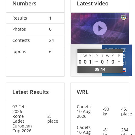
Numbers
Latest video
Results
1
Photos
0
Contests
24
BERGLEZ
Ippons
6
MOGILNI
KOS
I
W
Y
P
I
W
Y
P
Kirill
0
0
1
0
1
0
Val
ISR
08:14
SLO
Latest Results
WRL
07 Feb
Cadets
-90
45.
2026
10 Aug
kg
place
Rome
2.
2026
Cadet
place
European
Cadets
-81
284.
Cup 2026
10 Aug
kg
place