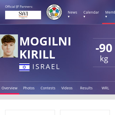
Official IJF Partners:
News
Calendar
Memb
▾
▾
▾
MOGILNI
-90
KIRILL
kg
ISRAEL
Overview
Photos
Contests
Videos
Results
WRL