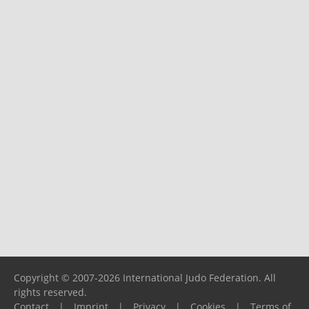
Copyright © 2007-2026 International Judo Federation. All
rights reserved.
Contact
|
Imprint
|
Privacy
|
Cookies
|
Terms of