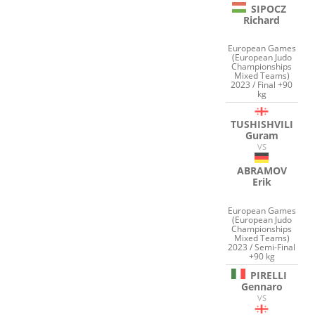
SIPOCZ
Richard
European Games
(European Judo
Championships
Mixed Teams)
2023 / Final +90
kg
TUSHISHVILI
Guram
VS
ABRAMOV
Erik
European Games
(European Judo
Championships
Mixed Teams)
2023 / Semi-Final
+90 kg
PIRELLI
Gennaro
VS