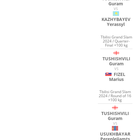
Guram
VS
KAZHYBAYEV
Yerassyl
Tbilisi Grand Slam
2024 / Quarter-
Final +100 kg
TUSHISHVILI
Guram
VS
FIZEL
Marius
Tbilisi Grand Slam
2024 / Round of 16
+100 kg
TUSHISHVILI
Guram
VS
USUKHBAYAR
Perenleijamts