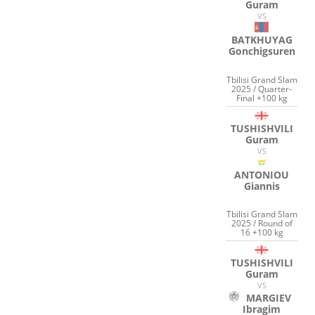
Guram
VS
BATKHUYAG
Gonchigsuren
Tbilisi Grand Slam
2025 / Quarter-
Final +100 kg
TUSHISHVILI
Guram
VS
ANTONIOU
Giannis
Tbilisi Grand Slam
2025 / Round of
16 +100 kg
TUSHISHVILI
Guram
VS
MARGIEV
Ibragim