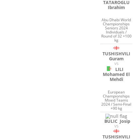
TATAROGLU
Ibrahim
Abu Dhabi World
Championships
Seniors 2024
Individuals /
Round of 32 +100
kg
TUSHISHVILI
Guram
VS
LILI
Mohamed El
Mehdi
European
Championships
Mixed Teams
2024 / Semi-Final
+90 kg
BULIC
Josip
VS
TUSHISHVILI