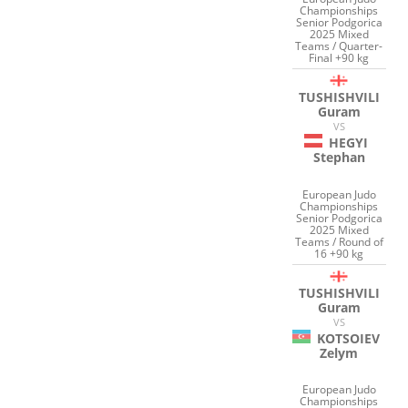
Championships
Senior Podgorica
2025 Mixed
Teams / Quarter-
Final +90 kg
TUSHISHVILI
Guram
VS
HEGYI
Stephan
European Judo
Championships
Senior Podgorica
2025 Mixed
Teams / Round of
16 +90 kg
TUSHISHVILI
Guram
VS
KOTSOIEV
Zelym
European Judo
Championships