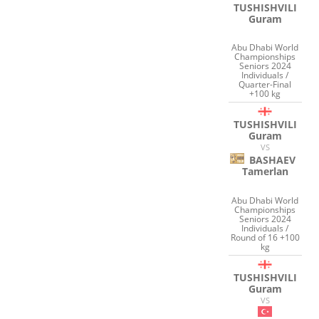
TUSHISHVILI
Guram
Abu Dhabi World
Championships
Seniors 2024
Individuals /
Quarter-Final
+100 kg
TUSHISHVILI
Guram
VS
BASHAEV
Tamerlan
Abu Dhabi World
Championships
Seniors 2024
Individuals /
Round of 16 +100
kg
TUSHISHVILI
Guram
VS