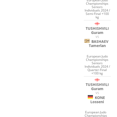
European Judo
Championships
Seniors
Individuals 2024 /
Semi-Final +100
kg
TUSHISHVILI
Guram
VS
BASHAEV
Tamerlan
European Judo
Championships
Seniors
Individuals 2024 /
Quarter-Final
+100 kg
TUSHISHVILI
Guram
VS
KONE
Losseni
European Judo
Championships