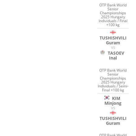
OTP Bank World
Senior
Championships
2025 Hungary
Individuals / Final
+100 kg
TUSHISHVILI
Guram
VS
TASOEV
Inal
OTP Bank World
Senior
Championships
2025 Hungary
Individuals / Semi-
Final +100 kg
KIM
Minjong
VS
TUSHISHVILI
Guram
OTP Bank World