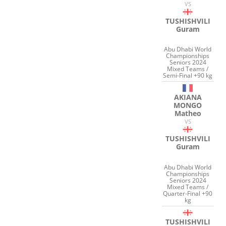
VS
TUSHISHVILI
Guram
Abu Dhabi World
Championships
Seniors 2024
Mixed Teams /
Semi-Final +90 kg
AKIANA
MONGO
Matheo
VS
TUSHISHVILI
Guram
Abu Dhabi World
Championships
Seniors 2024
Mixed Teams /
Quarter-Final +90
kg
TUSHISHVILI