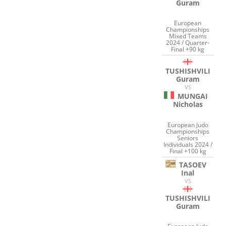
Guram
European
Championships
Mixed Teams
2024 / Quarter-
Final +90 kg
TUSHISHVILI
Guram
VS
MUNGAI
Nicholas
European Judo
Championships
Seniors
Individuals 2024 /
Final +100 kg
TASOEV
Inal
VS
TUSHISHVILI
Guram