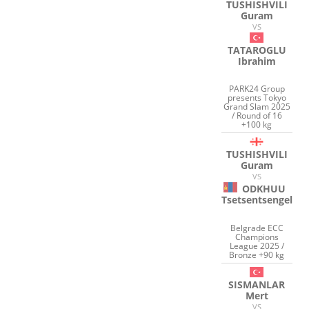
TUSHISHVILI
Guram
VS
TATAROGLU
Ibrahim
PARK24 Group
presents Tokyo
Grand Slam 2025
/ Round of 16
+100 kg
TUSHISHVILI
Guram
VS
ODKHUU
Tsetsentsengel
Belgrade ECC
Champions
League 2025 /
Bronze +90 kg
SISMANLAR
Mert
VS