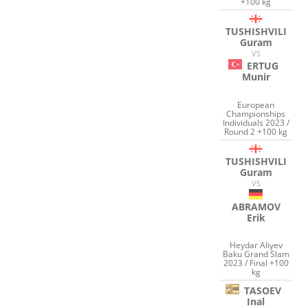
+100 kg
TUSHISHVILI
Guram
VS
ERTUG
Munir
European
Championships
Individuals 2023 /
Round 2 +100 kg
TUSHISHVILI
Guram
VS
ABRAMOV
Erik
Heydar Aliyev
Baku Grand Slam
2023 / Final +100
kg
TASOEV
Inal