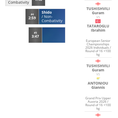
Combativity
TUSHISHVILI
Shido
Guram
#4
/
Non-
VS
2:59
Combativity
TATAROGLU
Ibrahim
#5
3:47
European Senior
Championships
2026 Individuals /
Round of 16 +100
kg
TUSHISHVILI
Guram
VS
ANTONIOU
Giannis
Grand Prix Upper
Austria 2026 /
Round of 16 +100
kg