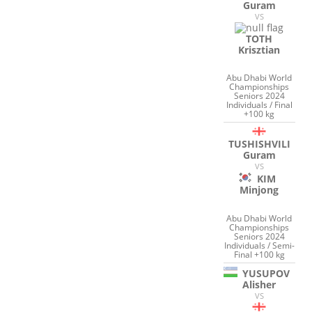
Guram
VS
TOTH
Krisztian
Abu Dhabi World
Championships
Seniors 2024
Individuals / Final
+100 kg
TUSHISHVILI
Guram
VS
KIM
Minjong
Abu Dhabi World
Championships
Seniors 2024
Individuals / Semi-
Final +100 kg
YUSUPOV
Alisher
VS