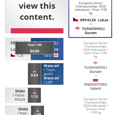
European Senior
Championships 2026
Individuals / Final +100
kg
KRPALEK
Lukas
VS
TUSHISHVILI
Guram
KRPALEK
TUSHISHVILI
European Senior
Final +100
Championships
Lukas
Guram
2026 Individuals /
04:00
Semi-Final +100
CZE
GEO
kg
Waza-ari
TUSHISHVILI
/
Tsuri-
Guram
#1
goshi
0:54
VS
Waza-ari
/
Left
ENDOVITSKII
Valerii
Shido
#2
/
False-
1:15
European Senior
Attack
Championships
2026 Individuals /
Shido
Quarter-Final
#3
+100 kg
/
Non-
1:48