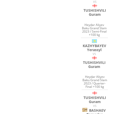
VS
TUSHISHVILI
Guram
Heydar Aliyev
Baku Grand Slam
2023 / Semi-Final
+100 kg
KAZHYBAYEV
Yerassyl
VS
TUSHISHVILI
Guram
Heydar Aliyev
Baku Grand Slam
2023 / Quarter-
Final +100 kg
TUSHISHVILI
Guram
VS
BASHAEV