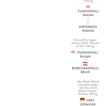
+100 kg
TUSHISHVILI
Guram
VS
ANTONIOU
Giannis
Grand Prix Upper
Austria 2025 / Round
of 16 +100 kg
TUSHISHVILI
Guram
VS
BORCHASHVILLI
Movli
Abu Dhabi World
Championships
Seniors 2024
Mixed Teams /
Bronze +90 kg
FREY
Johannes