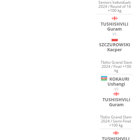
Seniors Individuals
2024 / Round of 16
+100 kg
TUSHISHVILI
Guram
VS
SZCZUROWSKI
Kacper
Tbilisi Grand Slam
2024 / Final +100
kg
KOKAURI
Ushangi
VS
TUSHISHVILI
Guram
Tbilisi Grand Slam
2024 / Semi-Final
+100 kg
TUSHISHVILI