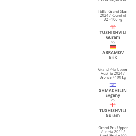
Tbilisi Grand Slam
2024 / Round of
32 +100 kg
TUSHISHVILI
Guram
VS
ABRAMOV
Erik
Grand Prix Upper
Austria 2024 /
Bronze +100 kg
SHMACHILIN
Evgeny
VS
TUSHISHVILI
Guram
Grand Prix Upper
Austria 2024 /
Semi-Final +100