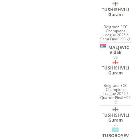
TUSHISHVILI
Guram
Belgrade ECC
Champions
League 2025 /
Semi-Final +90 kg
MALJEVIC
Vidak
VS
TUSHISHVILI
Guram
Belgrade ECC
Champions
League 2025 /
Quarter-Final +90
kg
TUSHISHVILI
Guram
VS
TUROBOYEV