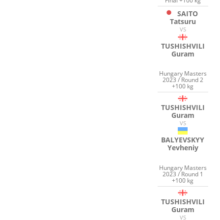
Final +100 kg
SAITO
Tatsuru
VS
TUSHISHVILI
Guram
Hungary Masters
2023 / Round 2
+100 kg
TUSHISHVILI
Guram
VS
BALYEVSKYY
Yevheniy
Hungary Masters
2023 / Round 1
+100 kg
TUSHISHVILI
Guram
VS