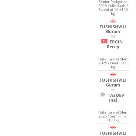
Senior Podgorica
2025 Individuals /
Round of 16 +100
kg
TUSHISHVILI
Guram
VS
ERGIN
Recep
Tbilisi Grand Slam
2025 / Final +100
kg
TUSHISHVILI
Guram
VS
TASOEV
Inal
Tbilisi Grand Slam
2025 / Semi-Final
+100 kg
TUSHISHVILI