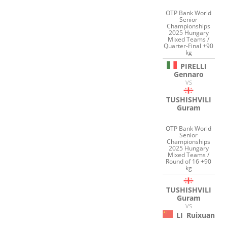
OTP Bank World
Senior
Championships
2025 Hungary
Mixed Teams /
Quarter-Final +90
kg
PIRELLI
Gennaro
VS
TUSHISHVILI
Guram
OTP Bank World
Senior
Championships
2025 Hungary
Mixed Teams /
Round of 16 +90
kg
TUSHISHVILI
Guram
VS
LI
Ruixuan