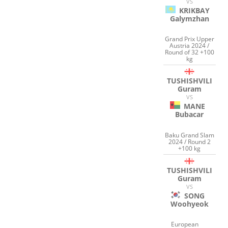
VS
KRIKBAY
Galymzhan
Grand Prix Upper
Austria 2024 /
Round of 32 +100
kg
TUSHISHVILI
Guram
VS
MANE
Bubacar
Baku Grand Slam
2024 / Round 2
+100 kg
TUSHISHVILI
Guram
VS
SONG
Woohyeok
European