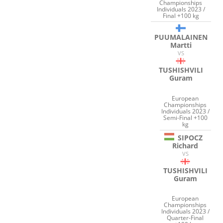
Championships
Individuals 2023 /
Final +100 kg
PUUMALAINEN
Martti
VS
TUSHISHVILI
Guram
European
Championships
Individuals 2023 /
Semi-Final +100
kg
SIPOCZ
Richard
VS
TUSHISHVILI
Guram
European
Championships
Individuals 2023 /
Quarter-Final