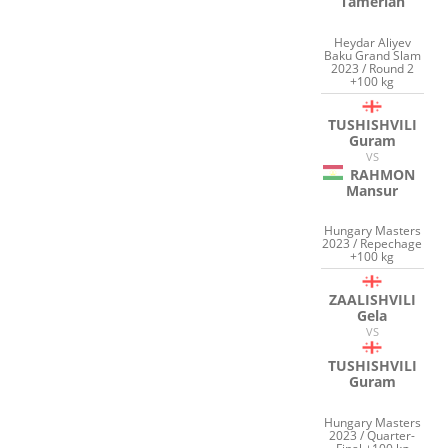
Tamerlan
Heydar Aliyev
Baku Grand Slam
2023 / Round 2
+100 kg
TUSHISHVILI
Guram
VS
RAHMON
Mansur
Hungary Masters
2023 / Repechage
+100 kg
ZAALISHVILI
Gela
VS
TUSHISHVILI
Guram
Hungary Masters
2023 / Quarter-