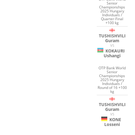
Senior
Championships
2025 Hungary
Individuals /
Quarter-Final
+100 kg
TUSHISHVILI
Guram
VS
KOKAURI
Ushangi
OTP Bank World
Senior
Championships
2025 Hungary
Individuals /
Round of 16 +100
kg
TUSHISHVILI
Guram
VS
KONE
Losseni