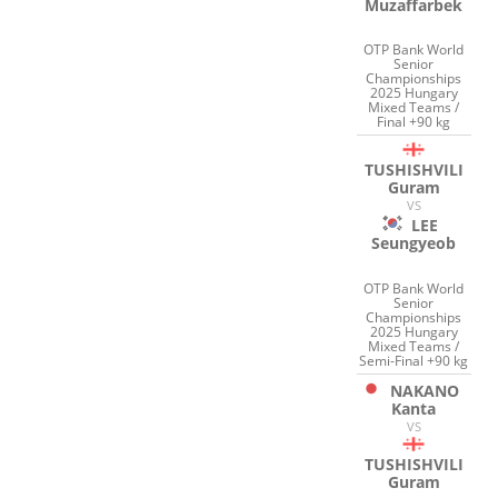
Muzaffarbek
OTP Bank World
Senior
Championships
2025 Hungary
Mixed Teams /
Final +90 kg
TUSHISHVILI
Guram
VS
LEE
Seungyeob
OTP Bank World
Senior
Championships
2025 Hungary
Mixed Teams /
Semi-Final +90 kg
NAKANO
Kanta
VS
TUSHISHVILI
Guram