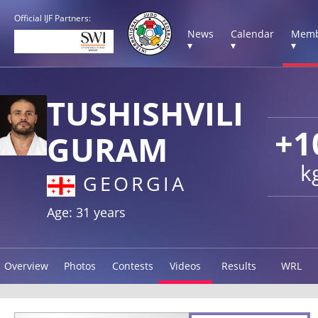
Official IJF Partners:
News
Calendar
Memb
▾
▾
▾
TUSHISHVILI
+1
GURAM
k
GEORGIA
Age: 31 years
Overview
Photos
Contests
Videos
Results
WRL