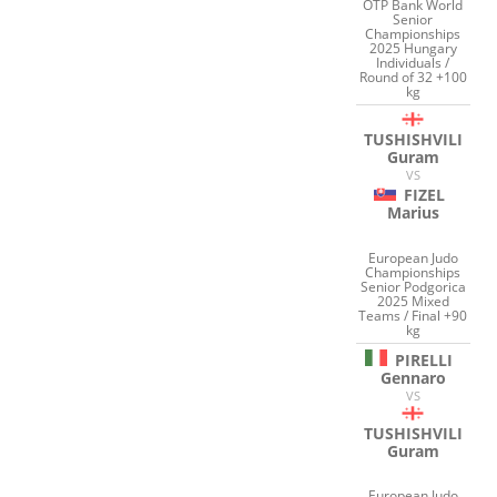
OTP Bank World
Senior
Championships
2025 Hungary
Individuals /
Round of 32 +100
kg
TUSHISHVILI
Guram
VS
FIZEL
Marius
European Judo
Championships
Senior Podgorica
2025 Mixed
Teams / Final +90
kg
PIRELLI
Gennaro
VS
TUSHISHVILI
Guram
European Judo