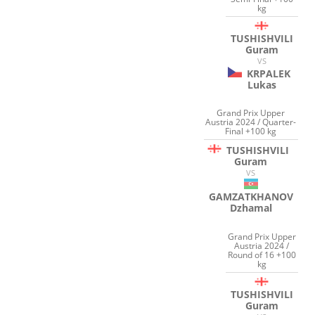
kg
TUSHISHVILI
Guram
VS
KRPALEK
Lukas
Grand Prix Upper
Austria 2024 / Quarter-
Final +100 kg
TUSHISHVILI
Guram
VS
GAMZATKHANOV
Dzhamal
Grand Prix Upper
Austria 2024 /
Round of 16 +100
kg
TUSHISHVILI
Guram