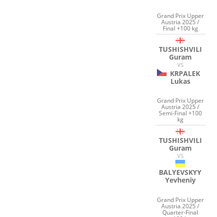
Grand Prix Upper
Austria 2025 /
Final +100 kg
TUSHISHVILI
Guram
VS
KRPALEK
Lukas
Grand Prix Upper
Austria 2025 /
Semi-Final +100
kg
TUSHISHVILI
Guram
VS
BALYEVSKYY
Yevheniy
Grand Prix Upper
Austria 2025 /
Quarter-Final