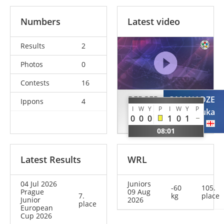
Numbers
Latest video
Results
2
Photos
0
Contests
16
BERGER
OMANADZE
Ippons
4
I
W
Y
P
I
W
Y
P
Arthur
Luka
0
0
0
1
0
1
GER
GEO
08:01
Latest Results
WRL
04 Jul 2026
Juniors
-60
105.
Prague
09 Aug
7.
kg
place
Junior
2026
place
European
Cup 2026