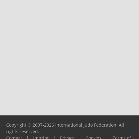
Copyright © 2007-2026 International Judo Federation. All
rights reserved.
Contact
|
Imprint
|
Privacy
|
Cookies
|
Terms of