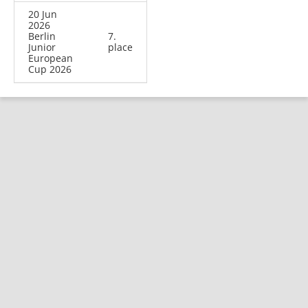
20 Jun
2026
Berlin
7.
Junior
place
European
Cup 2026