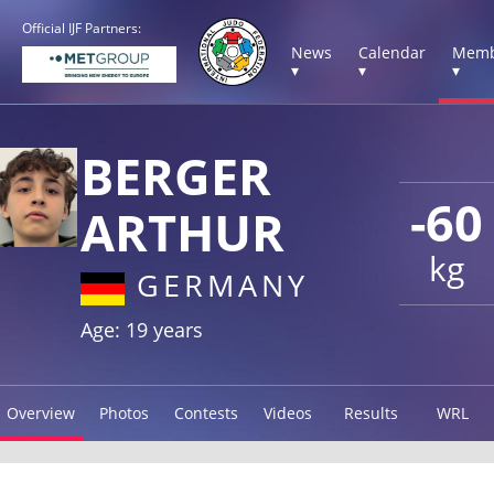
Official IJF Partners:
News
Calendar
Memb
▾
▾
▾
BERGER
-60
ARTHUR
kg
GERMANY
Age: 19 years
Overview
Photos
Contests
Videos
Results
WRL