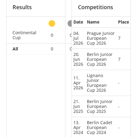
Results
Competitions
Date
Name
Place
other
Continental
04.
Prague Junior
0
0
0
6
Cup
Jul
European
7
2026
Cup 2026
All
0
0
0
6
20.
Berlin Junior
Jun
European
7
2026
Cup 2026
Lignano
11.
Junior
Apr
-
European
2026
Cup 2026
21.
Berlin Junior
Jun
European
-
2025
Cup 2025
13.
Berlin Cadet
Apr
European
-
2024
Cup 2024