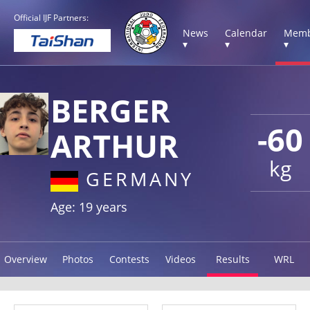
Official IJF Partners:
News
Calendar
Memb
▾
▾
▾
BERGER
-60
ARTHUR
kg
GERMANY
Age: 19 years
Overview
Photos
Contests
Videos
Results
WRL