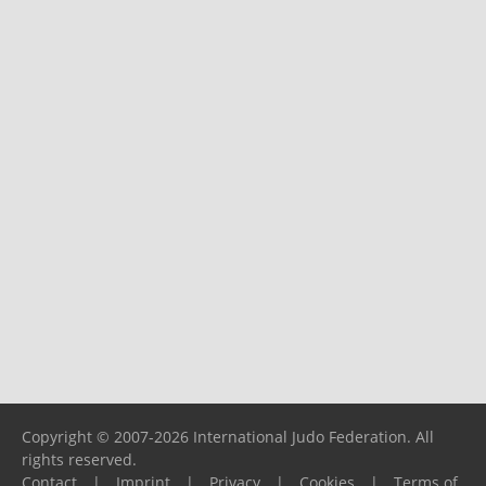
Copyright © 2007-2026 International Judo Federation. All
rights reserved.
Contact
|
Imprint
|
Privacy
|
Cookies
|
Terms of