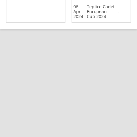
06.
Teplice Cadet
Apr
European
-
2024
Cup 2024