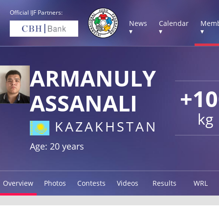
Official IJF Partners:
News
Calendar
Memb
▾
▾
▾
ARMANULY
+10
ASSANALI
kg
KAZAKHSTAN
Age: 20 years
Overview
Photos
Contests
Videos
Results
WRL