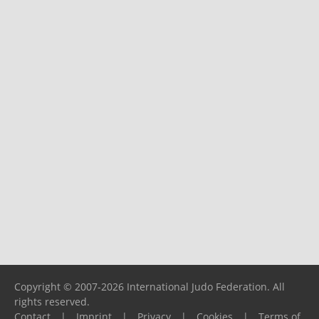
Copyright © 2007-2026 International Judo Federation. All
rights reserved.
Contact
|
Imprint
|
Privacy
|
Cookies
|
Terms of