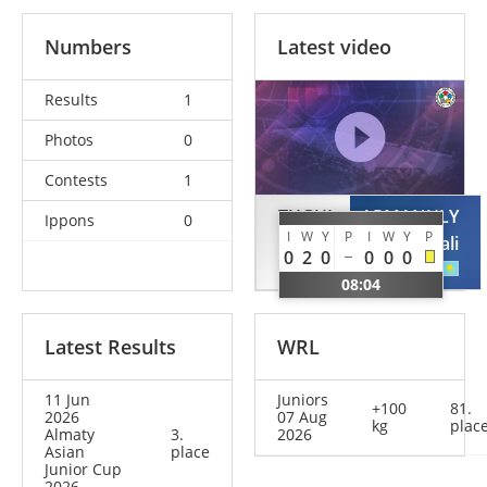
Numbers
Latest video
Results
1
Photos
0
Contests
1
TUGUI
ARMANULY
Ippons
0
I
W
Y
P
I
W
Y
P
David
Assanali
0
2
0
0
0
0
ROU
KAZ
08:04
Latest Results
WRL
11 Jun
Juniors
+100
81.
2026
07 Aug
kg
plac
Almaty
3.
2026
Asian
place
Junior Cup
2026