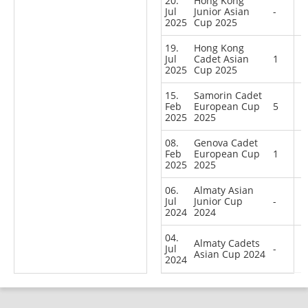
20.
Hong Kong
Jul
Junior Asian
-
2025
Cup 2025
19.
Hong Kong
Jul
Cadet Asian
1
2025
Cup 2025
15.
Samorin Cadet
Feb
European Cup
5
2025
2025
08.
Genova Cadet
Feb
European Cup
1
2025
2025
06.
Almaty Asian
Jul
Junior Cup
-
2024
2024
04.
Almaty Cadets
Jul
-
Asian Cup 2024
2024