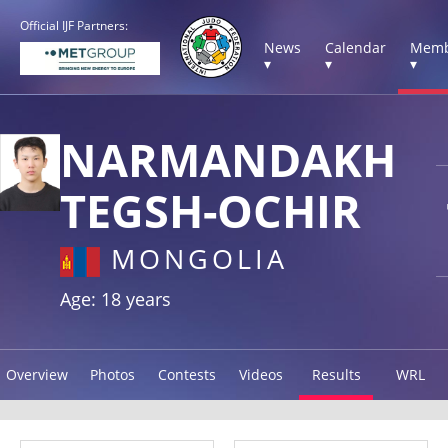
Official IJF Partners:
News
Calendar
Memb
▾
▾
▾
NARMANDAKH
TEGSH-OCHIR
MONGOLIA
Age: 18 years
Overview
Photos
Contests
Videos
Results
WRL