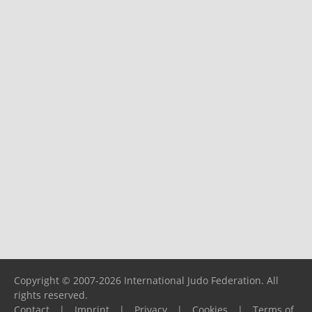
Copyright © 2007-2026 International Judo Federation. All
rights reserved.
Contact
|
Imprint
|
Privacy
|
Cookies
|
Terms of