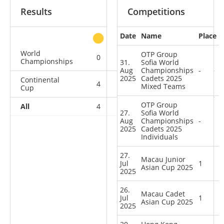
Results
Competitions
Date
Name
Place
other
World
OTP Group
0
0
0
2
Championships
31.
Sofia World
Aug
Championships
-
2025
Cadets 2025
Continental
4
0
0
4
Mixed Teams
Cup
OTP Group
All
4
0
0
6
27.
Sofia World
Aug
Championships
-
2025
Cadets 2025
Individuals
27.
Macau Junior
Jul
1
Asian Cup 2025
2025
26.
Macau Cadet
Jul
1
Asian Cup 2025
2025