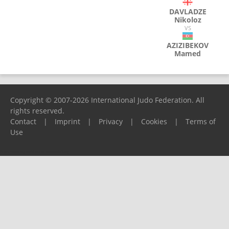
DAVLADZE
Nikoloz
VS
AZIZIBEKOV
Mamed
Copyright © 2007-2026 International Judo Federation. All
rights reserved.
Contact
|
Imprint
|
Privacy
|
Cookies
|
Terms of
Use
Please report any problems to
support@ijf.org