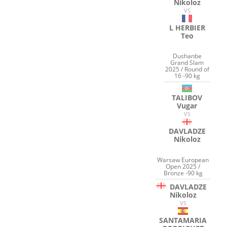
Nikoloz
VS
L HERBIER
Teo
Dushanbe
Grand Slam
2025 / Round of
16 -90 kg
TALIBOV
Vugar
VS
DAVLADZE
Nikoloz
Warsaw European
Open 2025 /
Bronze -90 kg
DAVLADZE
Nikoloz
VS
SANTAMARIA