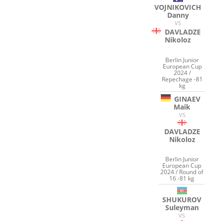
VOJNIKOVICH
Danny
VS
DAVLADZE
Nikoloz
Berlin Junior
European Cup
2024 /
Repechage -81
kg
GINAEV
Maik
VS
DAVLADZE
Nikoloz
Berlin Junior
European Cup
2024 / Round of
16 -81 kg
SHUKUROV
Suleyman
VS