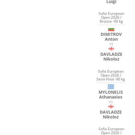
Luigi
Sofia European
Open 2026 /
Bronze -90 kg
DIMITROV
Anton
VS
DAVLADZE
Nikoloz
Sofia European
Open 2026 /
Semi-Final -90 kg
MYLONELIS
Athanasios
VS
DAVLADZE
Nikoloz
Sofia European
Open 2026 /