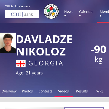
Official IJF Partners:
News
Calendar
Memb
▾
▾
▾
DAVLADZE
-90
NIKOLOZ
kg
GEORGIA
Age: 21 years
Overview
Photos
Contests
Videos
Results
WRL