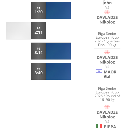
John
VS
#4
1:20
DAVLADZE
Nikoloz
#5
2:11
Riga Senior
European Cup
2026 / Quarter-
Final -90 kg
#6
3:14
DAVLADZE
Nikoloz
VS
#7
MAOR
3:40
Gal
Riga Senior
European Cup
2026 / Round of
16 -90 kg
DAVLADZE
Nikoloz
VS
PIPPA