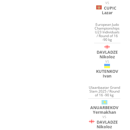
VS
CUPIC
Lazar
European Judo
Championships
U23 Individuals
/ Round of 16
-90 kg
DAVLADZE
Nikoloz
VS
KUTENKOV
Ivan
Ulaanbaatar Grand
Slam 2025 / Round
of 16 -90 kg
ANUARBEKOV
Yermakhan
VS
DAVLADZE
Nikoloz