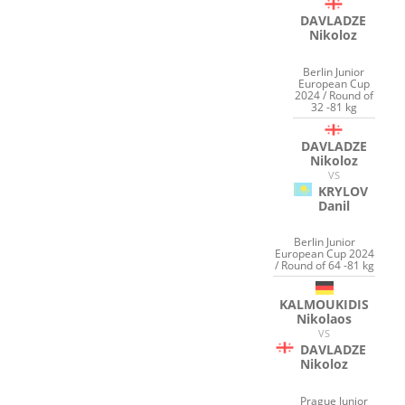
DAVLADZE
Nikoloz
Berlin Junior
European Cup
2024 / Round of
32 -81 kg
DAVLADZE
Nikoloz
VS
KRYLOV
Danil
Berlin Junior
European Cup 2024
/ Round of 64 -81 kg
KALMOUKIDIS
Nikolaos
VS
DAVLADZE
Nikoloz
Prague Junior