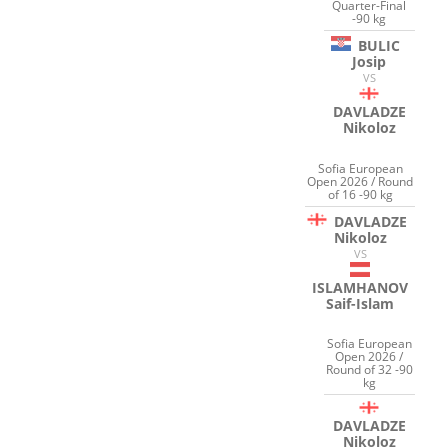
Quarter-Final
-90 kg
BULIC
Josip
VS
DAVLADZE
Nikoloz
Sofia European
Open 2026 / Round
of 16 -90 kg
DAVLADZE
Nikoloz
VS
ISLAMHANOV
Saif-Islam
Sofia European
Open 2026 /
Round of 32 -90
kg
DAVLADZE
Nikoloz