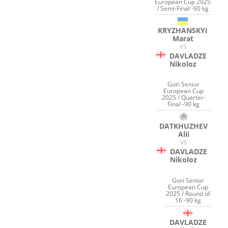
European Cup 2025
/ Semi-Final -90 kg
KRYZHANSKYI
Marat
VS
DAVLADZE
Nikoloz
Gori Senior
European Cup
2025 / Quarter-
Final -90 kg
DATKHUZHEV
Alii
VS
DAVLADZE
Nikoloz
Gori Senior
European Cup
2025 / Round of
16 -90 kg
DAVLADZE