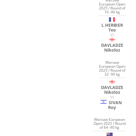
Warsaw
European Open
2025 / Round of
16 -90 kg
L HERBIER
Teo
VS
DAVLADZE
Nikoloz
Warsaw
European Open
2025 / Round of
32 -90 kg
DAVLADZE
Nikoloz
VS
SIVAN
Roy
Warsaw European
Open 2025 / Round
of 64 -90 kg