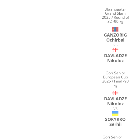
Ulaanbaatar
Grand Slam
2025 / Round of
32 -90 kg
GANZORIG
Ochirbal
VS
DAVLADZE
Nikoloz
Gori Senior
European Cup
2025 / Final -90
kg
DAVLADZE
Nikoloz
VS
SOKYRKO
Serhii
Gori Senior