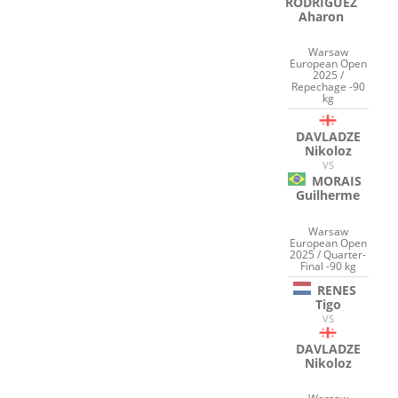
RODRIGUEZ
Aharon
Warsaw
European Open
2025 /
Repechage -90
kg
DAVLADZE
Nikoloz
VS
MORAIS
Guilherme
Warsaw
European Open
2025 / Quarter-
Final -90 kg
RENES
Tigo
VS
DAVLADZE
Nikoloz