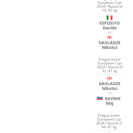
European Cup
2024 / Round of
16 -81 kg
ESPOSITO
Davide
VS
DAVLADZE
Nikoloz
Prague Junior
European Cup
2024 / Round of
32 -81 kg
DAVLADZE
Nikoloz
VS
KAVNIK
Maj
Prague Junior
European Cup
2024 / Round of
64 -81 kg