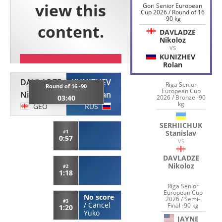
Gori Senior European
Cup 2026 / Round of 16
-90 kg
DAVLADZE
Nikoloz
VS
KUNIZHEV
Rolan
DAVLADZE
KUNIZHEV
Riga Senior
Round of 16 -90
European Cup
Nikoloz
Rolan
03:40
2026 / Bronze -90
kg
GEO
RUS
SERHIICHUK
#1
Stanislav
0:57
VS
DAVLADZE
Nikoloz
#2
1:18
Riga Senior
European Cup
No score
2026 / Semi-
#3
/
Cancel
Final -90 kg
1:20
Yuko
JAYNE