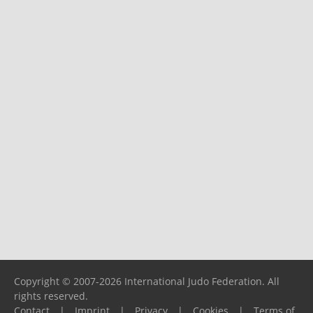
Copyright © 2007-2026 International Judo Federation. All
rights reserved.
Contact
|
Imprint
|
Privacy
|
Cookies
|
Terms of