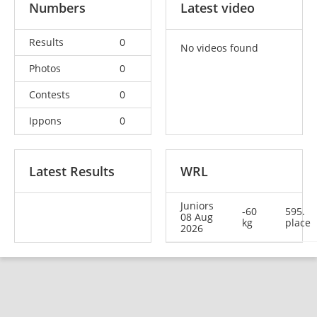
Numbers
Latest video
Results
0
No videos found
Photos
0
Contests
0
Ippons
0
Latest Results
WRL
Juniors
-60
595.
08 Aug
kg
place
2026