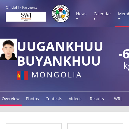
Official IJF Partners:
News
Calendar
Memb
▾
▾
▾
UUGANKHUU
-
BUYANKHUU
k
MONGOLIA
Overview
Photos
Contests
Videos
Results
WRL