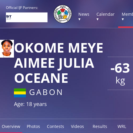
Official IJF Partners:
News
Calendar
Memb
▾
▾
▾
OKOME MEYE
AIMEE JULIA
-63
OCEANE
kg
GABON
Age: 18 years
Overview
Photos
Contests
Videos
Results
WRL