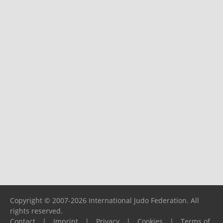
Copyright © 2007-2026 International Judo Federation. All
rights reserved.
Contact
|
Imprint
|
Privacy
|
Cookies
|
Terms of