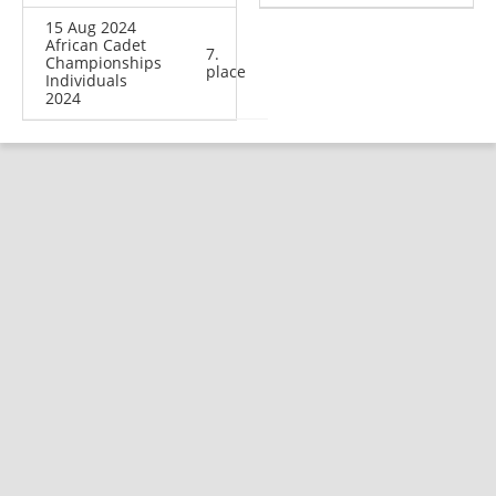
15 Aug 2024
African Cadet
7.
Championships
place
Individuals
2024