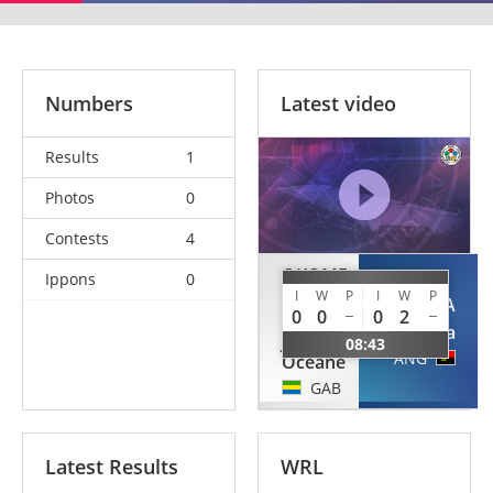
Numbers
Latest video
Results
1
Photos
0
Contests
4
OKOME
Ippons
0
MEYE
I
W
P
I
W
P
CALUNGA
0
0
0
2
Aimee
Edna
Julia
08:43
ANG
Oceane
GAB
Latest Results
WRL