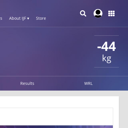
s
About IJF ▾
Store
-44
kg
Results
WRL