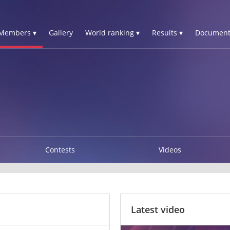
Members ▾
Gallery
World ranking ▾
Results ▾
Document
Contests
Videos
Latest video