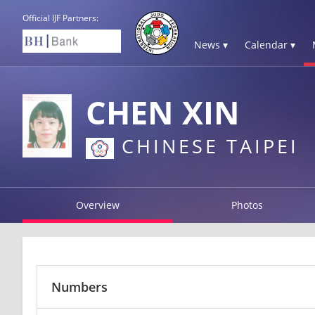
Official IJF Partners:
News ▾
Calendar ▾
CHEN XIN
CHINESE TAIPEI
Overview
Photos
Numbers