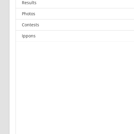
Results
Photos
Contests
Ippons