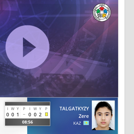
TALGATKYZY
I
W
Y
P
I
W
Y
P
0
0
1
0
0
2
Zere
08:56
KAZ