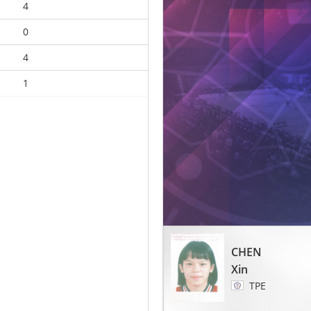
4
0
4
1
CHEN
Xin
TPE